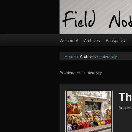
Welcome!
Archives
BackpackU
Home
/
Archives /
university
Archives For university
Th
August