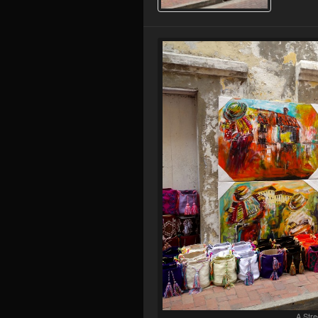
A Stre