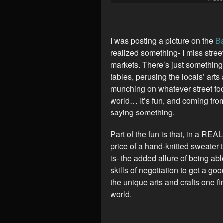
I was posting a picture on the
Ba
realized something- I miss stree
markets. There’s just something
tables, perusing the locals’ arts
munching on whatever street foo
world… It’s fun, and coming fro
saying something.
Part of the fun is that, in a REA
price of a hand-knitted sweater t
is- the added allure of being ab
skills of negotiation to get a go
the unique arts and crafts one f
world.