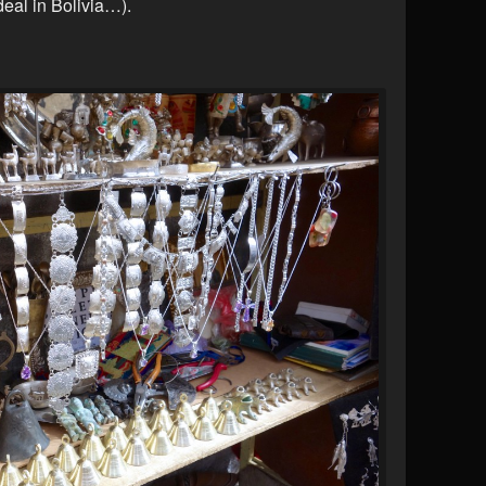
deal in Bolivia…).