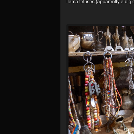
llama fetuses (apparently a big 