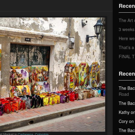
d
Recen
d
r
e
The Art 
s
3 weeks 
s
Here we
That’s
FINAL 
Recen
The Bac
Road
The Bac
Kathy
o
Cory
on
The Bac
et Market in
Cartagena, Colombia