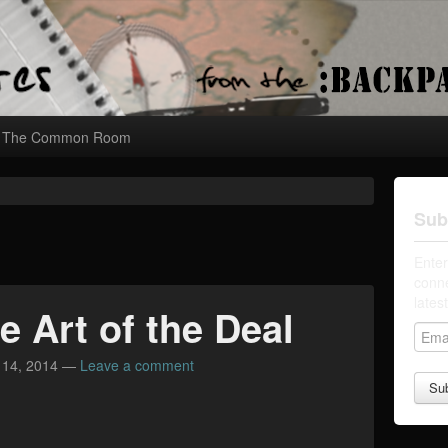
The Common Room
Sub
Enter
conne
lates
e Art of the Deal
E
m
 14, 2014
—
Leave a comment
a
i
l
A