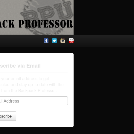
scribe via Email
 your email address to get
cted and stay up-to-date with the
t from the Backpack Professor: