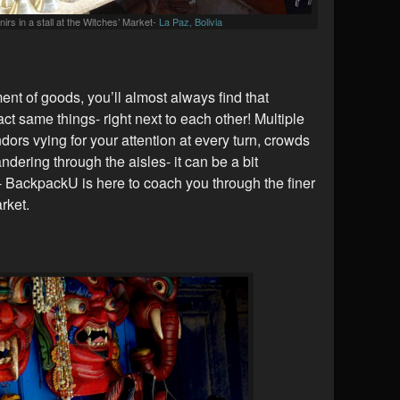
irs in a stall at the Witches’ Market-
La Paz, Bolivia
t of goods, you’ll almost always find that
xact same things- right next to each other! Multiple
endors vying for your attention at every turn, crowds
ndering through the aisles- it can be a bit
 BackpackU is here to coach you through the finer
rket.