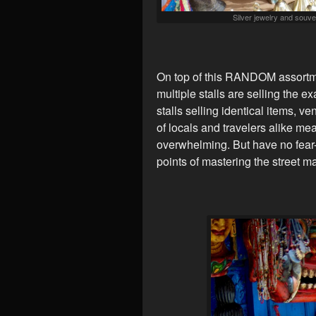
Silver jewelry and souven
On top of this RANDOM assortmen
multiple stalls are selling the e
stalls selling identical items, v
of locals and travelers alike mea
overwhelming. But have no fear-
points of mastering the street ma