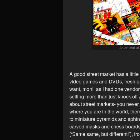
An art stall a
A good street market has a little 
video games and DVDs, fresh pr
want, mon!’ as I had one vendo
selling more than just knock-off
about street markets- you never
where you are in the world, the
to miniature pyramids and sphin
carved masks and chess boards
(‘Same same, but different!’), fr