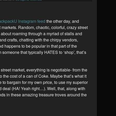
ckpackU Instagram feed
the other day, and
t markets. Random, chaotic, colorful, crazy street
 about roaming through a myriad of stalls and
 and crafts, chatting with the chirpy vendors,
d happens to be popular in that part of the
m someone that typically HATES to ‘shop’, that’s
L street market, everything is negotiable- from the
o the cost of a can of Coke. Maybe that’s what it
le to bargain for my own price, to use my superior
od deal (HA! Yeah right…). Well, that, along with
inds in these amazing treasure troves around the