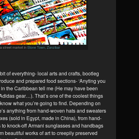
t a street market in
Stone Town, Zanzibar
bit of everything- local arts and crafts, bootleg
oduce and prepared food sections- ‘Anyting you
r in the Caribbean tell me (He may have been
 Adidas gear…). That’s one of the coolest things
 know what you’re going to find. Depending on
re’s anything from hand-woven hats and sweaters
xes (sold in Egypt, made in China), from hand-
 to knock-off Armani sunglasses and handbags
om beautiful works of art to creepily preserved