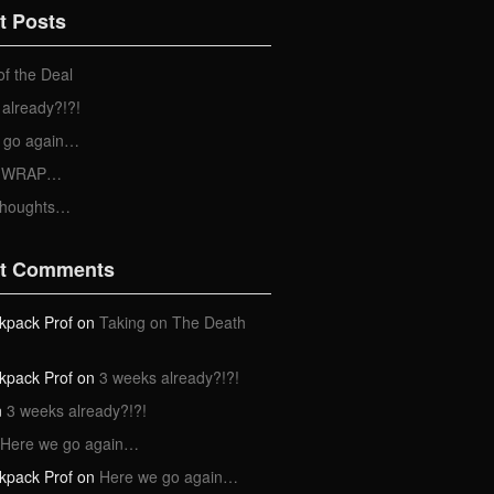
t Posts
of the Deal
already?!?!
 go again…
 a WRAP…
Thoughts…
t Comments
kpack Prof
on
Taking on The Death
kpack Prof
on
3 weeks already?!?!
n
3 weeks already?!?!
Here we go again…
kpack Prof
on
Here we go again…