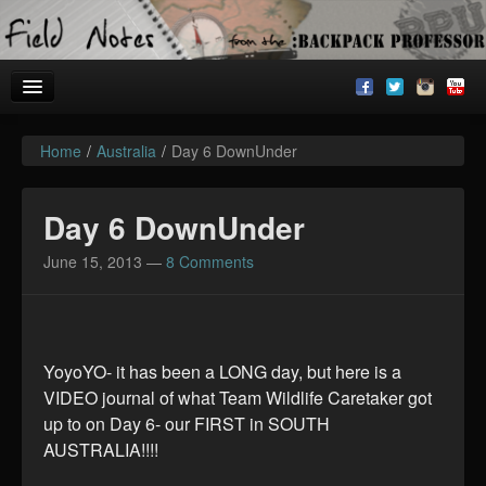
Home
/
Australia
/
Day 6 DownUnder
Welcome!
Archives
Day 6 DownUnder
BackpackU
June 15, 2013
—
8 Comments
The Common Room
YoyoYO- it has been a LONG day, but here is a
VIDEO journal of what Team Wildlife Caretaker got
up to on Day 6- our FIRST in SOUTH
AUSTRALIA!!!!