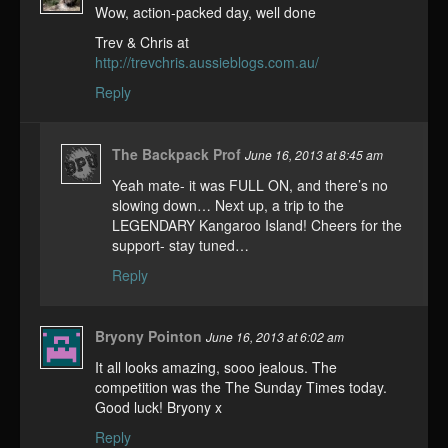
Wow, action-packed day, well done
Trev & Chris at
http://trevchris.aussieblogs.com.au/
Reply
The Backpack Prof
June 16, 2013 at 8:45 am
Yeah mate- it was FULL ON, and there’s no
slowing down… Next up, a trip to the
LEGENDARY Kangaroo Island! Cheers for the
support- stay tuned…
Reply
Bryony Pointon
June 16, 2013 at 6:02 am
It all looks amazing, sooo jealous. The
competition was the The Sunday Times today.
Good luck! Bryony x
Reply