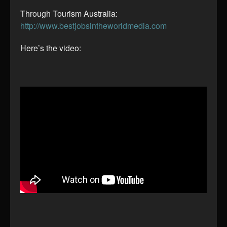
Through Tourism Australia:
http://www.bestjobsintheworldmedia.com
Here’s the video: