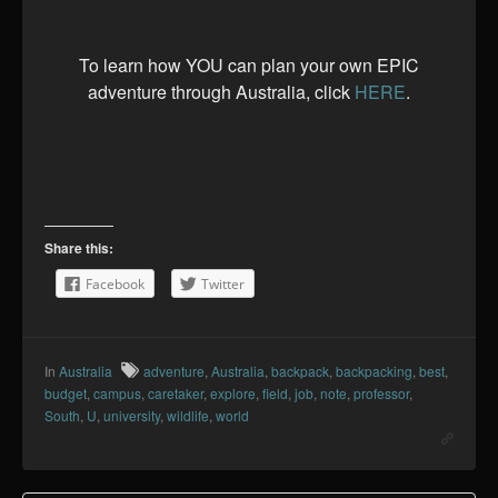
To learn how YOU can plan your own EPIC
adventure through Australia, click
HERE
.
Share this:
Facebook
Twitter
In
Australia
adventure
,
Australia
,
backpack
,
backpacking
,
best
,
budget
,
campus
,
caretaker
,
explore
,
field
,
job
,
note
,
professor
,
South
,
U
,
university
,
wildlife
,
world