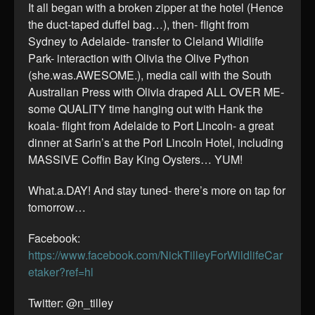
It all began with a broken zipper at the hotel (Hence
the duct-taped duffel bag…), then- flight from
Sydney to Adelaide- transfer to Cleland Wildlife
Park- interaction with Olivia the Olive Python
(she.was.AWESOME.), media call with the South
Australian Press with Olivia draped ALL OVER ME-
some QUALITY time hanging out with Hank the
koala- flight from Adelaide to Port Lincoln- a great
dinner at Sarin’s at the Porl Lincoln Hotel, including
MASSIVE Coffin Bay King Oysters… YUM!
What.a.DAY! And stay tuned- there’s more on tap for
tomorrow…
Facebook:
https://www.facebook.com/NickTilleyForWildlifeCar
etaker?ref=hl
Twitter: @n_tilley