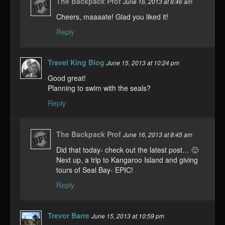
The Backpack Prof
June 16, 2013 at 8:46 am
Cheers, maaaate! Glad you liked it!
Reply
Travel King Blog
June 15, 2013 at 10:24 pm
Good great!
Planning to swim with the seals?
Reply
The Backpack Prof
June 16, 2013 at 8:45 am
Did that today- check out the latest post… 🙂
Next up, a trip to Kangaroo Island and giving
tours of Seal Bay- EPIC!
Reply
Trevor Barre
June 15, 2013 at 10:59 pm