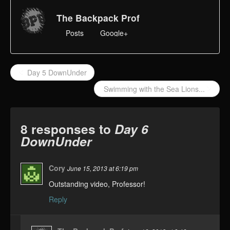
The Backpack Prof
Posts
Google+
Day 5 DownUnder
Swimming with the Sea Lions...
8 responses to
Day 6
DownUnder
Cory
June 15, 2013 at 6:19 pm
Outstanding video, Professor!
Reply