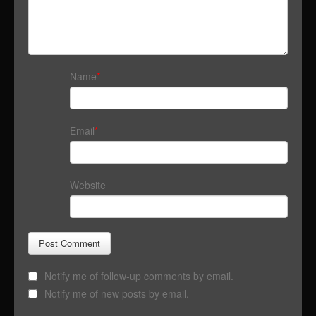
Name
*
Email
*
Website
Notify me of follow-up comments by email.
Notify me of new posts by email.