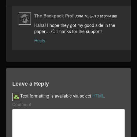
The Backpack Prof
June 16, 2013 at 8:44 am
Haha! I hope they got my good side in the
paper… 🙂 Thanks for the support!
Reply
Leave a Reply
Text formatting is available via select
HTML
.
Comment