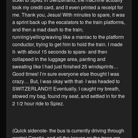
took my credit card, and it even printed a receipt for
me. Thank you, Jesus! With minutes to spare, it was
a sprint back up the escalators to the train platforms,
and then a mad dash to the train,
running/yelling/waving like a maniac to the platform
conductor, trying to get him to hold the train. I made
it- with about 15 seconds to spare- and then
collapsed in the luggage area, panting and
sweating like I had just finished 25 windsprints…
Good times! I’m sure everyone else thought I was
crazy… But, I was okay with that- I was headed to
SWITZERLAND!!! Eventually, I caught my breath,
stowed my bag, found my seat, and settled in for the
2 1/2 hour ride to Spiez.
(Quick sidenote- the bus is currently driving through
central Croatia, and all the leaves on the trees are