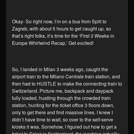
Okay- So right now, I’m on a bus from Split to
Zagreb, with about 5 hours to get caught up, so
that’s right folks, it’s time for the ‘First 3 Weeks in
Europe Whirlwind Recap.’ Get excited!
So, I landed in Milan 3 weeks ago, caught the
airport train to the Milano Centrale train station, and
then had to HUSTLE to make the connecting train to
Switzerland. Picture me, backpack and daypack
fully loaded, hustling through the crowded train
station, hunting for the ticket office 3 floors down,
only to get there and find massive lines. I knew I
didn’t have time to wait, so over to the self-serve
kiosks it was. Somehow, I figured out how to get a
ticket to Spiez in Switzerland, the machine actually