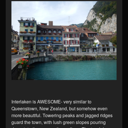
Interlaken is AWESOME- very similar to
Queenstown, New Zealand, but somehow even
more beautiful. Towering peaks and jagged ridges
guard the town, with lush green slopes pouring