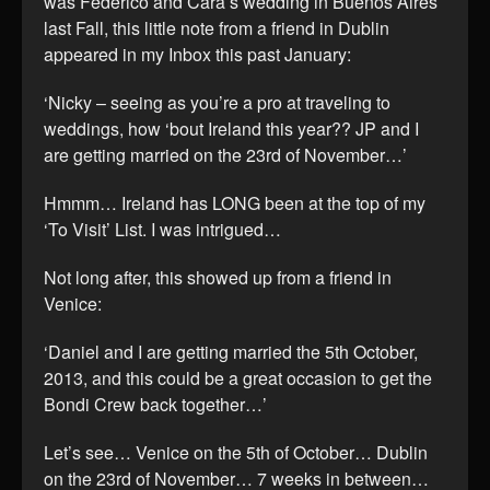
was Federico and Cara’s wedding in Buenos Aires
last Fall, this little note from a friend in Dublin
appeared in my Inbox this past January:
‘Nicky – seeing as you’re a pro at traveling to
weddings, how ‘bout Ireland this year?? JP and I
are getting married on the 23rd of November…’
Hmmm… Ireland has LONG been at the top of my
‘To Visit’ List. I was intrigued…
Not long after, this showed up from a friend in
Venice:
‘Daniel and I are getting married the 5th October,
2013, and this could be a great occasion to get the
Bondi Crew back together…’
Let’s see… Venice on the 5th of October… Dublin
on the 23rd of November… 7 weeks in between…