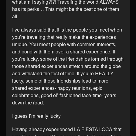
what am I saying?!?! Traveling the world ALWAYS
has its perks… This might be the best one of them
all.
I’ve always said that it is the people you meet when
you’re traveling that really make the experiences
unique. You meet people with common interests,
and bond with them over a shared experience. If
you’re lucky, some of the friendships formed through
those shared experiences stretch around the globe
and withstand the test of time. If you’re REALLY
lucky, some of those friendships lead to more
shared experiences- happy reunions, epic
celebrations, good ol’ fashioned face-time- years
down the road.
I guess I’m really lucky.
Having already experienced LA FIESTA LOCA that