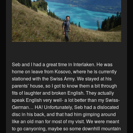
Seb and I had a great time in Interlaken. He was
home on leave from Kosovo, where he is currently
stationed with the Swiss Army. We stayed at his
parents’ house, so I got to know them a bit through
fits of laughter and broken English. They actually
speak English very well- a lot better than my Swiss-
German… HA! Unfortunately, Seb had a dislocated
disc in his back, and that had him gimping around
like an old man for most of my visit. We were meant
to go canyoning, maybe so some downhill mountain