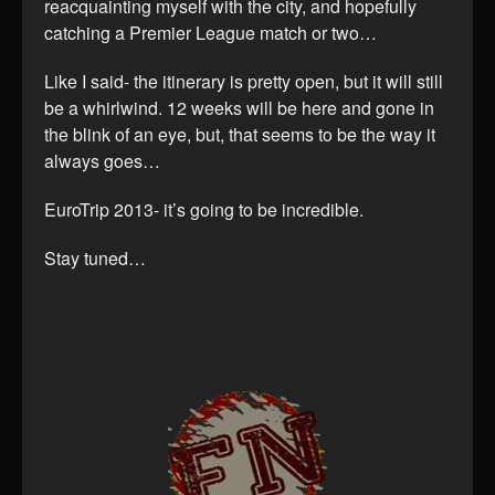
reacquainting myself with the city, and hopefully
catching a Premier League match or two…
Like I said- the itinerary is pretty open, but it will still
be a whirlwind. 12 weeks will be here and gone in
the blink of an eye, but, that seems to be the way it
always goes…
EuroTrip 2013- it’s going to be incredible.
Stay tuned…