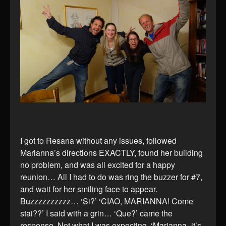
I got to Resana without any issues, followed
Marianna’s directions EXACTLY, found her building
no problem, and was all excited for a happy
reunion… All I had to do was ring the buzzer for #7,
and wait for her smiling face to appear.
Buzzzzzzzzzz… ‘Si?’ ‘CIAO, MARIANNA! Come
stai??’ I said with a grin… ‘Que?’ came the
response. Not what I was expecting. ‘Marianna- it’s