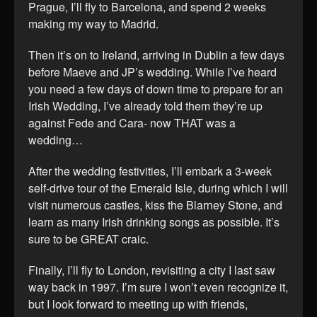
Prague, I’ll fly to Barcelona, and spend 2 weeks
making my way to Madrid.
Then it’s on to Ireland, arriving in Dublin a few days
before Maeve and JP’s wedding. While I’ve heard
you need a few days of down time to prepare for an
Irish Wedding, I’ve already told them they’re up
against Fede and Cara- now THAT was a
wedding…
After the wedding festivities, I’ll embark a 3-week
self-drive tour of the Emerald Isle, during which I will
visit numerous castles, kiss the Blarney Stone, and
learn as many Irish drinking songs as possible. It’s
sure to be GREAT craic.
Finally, I’ll fly to London, revisiting a city I last saw
way back in 1997. I’m sure I won’t even recognize it,
but I look forward to meeting up with friends,