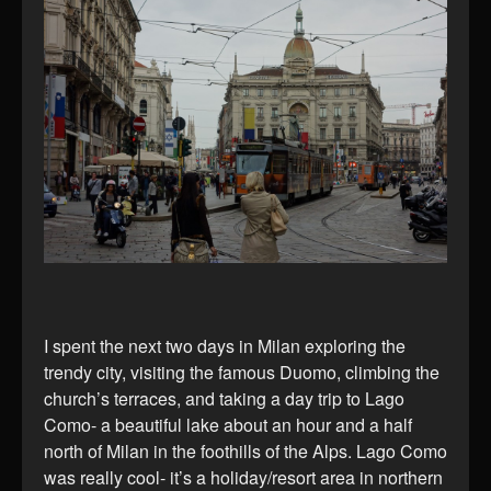
I spent the next two days in Milan exploring the
trendy city, visiting the famous Duomo, climbing the
church’s terraces, and taking a day trip to Lago
Como- a beautiful lake about an hour and a half
north of Milan in the foothills of the Alps. Lago Como
was really cool- it’s a holiday/resort area in northern