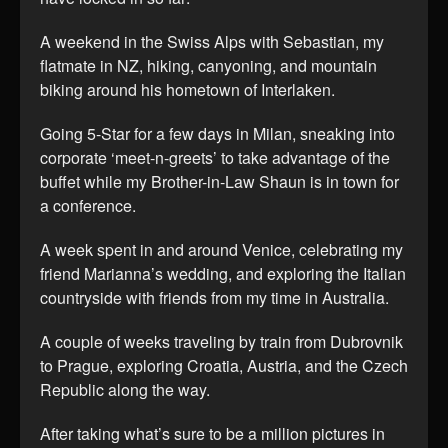
A weekend in the Swiss Alps with Sebastian, my
flatmate in NZ, hiking, canyoning, and mountain
biking around his hometown of Interlaken.
Going 5-Star for a few days in Milan, sneaking into
corporate ‘meet-n-greets’ to take advantage of the
buffet while my Brother-in-Law Shaun is in town for
a conference.
A week spent in and around Venice, celebrating my
friend Marianna’s wedding, and exploring the Italian
countryside with friends from my time in Australia.
A couple of weeks traveling by train from Dubrovnik
to Prague, exploring Croatia, Austria, and the Czech
Republic along the way.
After taking what’s sure to be a million pictures in