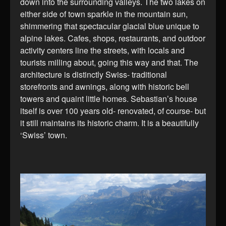
down into the surrounding valleys. The two lakes on
either side of town sparkle in the mountain sun,
shimmering that spectacular glacial blue unique to
alpine lakes. Cafes, shops, restaurants, and outdoor
activity centers line the streets, with locals and
tourists milling about, going this way and that. The
architecture is distinctly Swiss- traditional
storefronts and awnings, along with historic bell
towers and quaint little homes. Sebastian’s house
itself is over 100 years old- renovated, of course- but
it still maintains its historic charm. It is a beautifully
‘Swiss’ town.