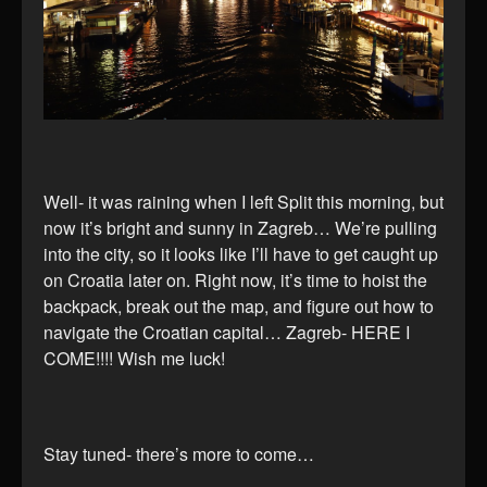
Well- it was raining when I left Split this morning, but
now it’s bright and sunny in Zagreb… We’re pulling
into the city, so it looks like I’ll have to get caught up
on Croatia later on. Right now, it’s time to hoist the
backpack, break out the map, and figure out how to
navigate the Croatian capital… Zagreb- HERE I
COME!!!! Wish me luck!
Stay tuned- there’s more to come…