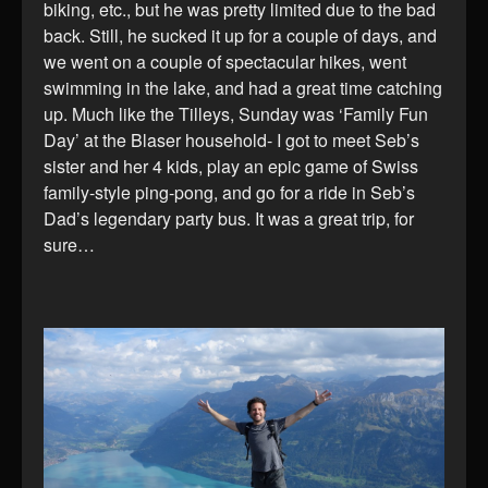
biking, etc., but he was pretty limited due to the bad
back. Still, he sucked it up for a couple of days, and
we went on a couple of spectacular hikes, went
swimming in the lake, and had a great time catching
up. Much like the Tilleys, Sunday was ‘Family Fun
Day’ at the Blaser household- I got to meet Seb’s
sister and her 4 kids, play an epic game of Swiss
family-style ping-pong, and go for a ride in Seb’s
Dad’s legendary party bus. It was a great trip, for
sure…