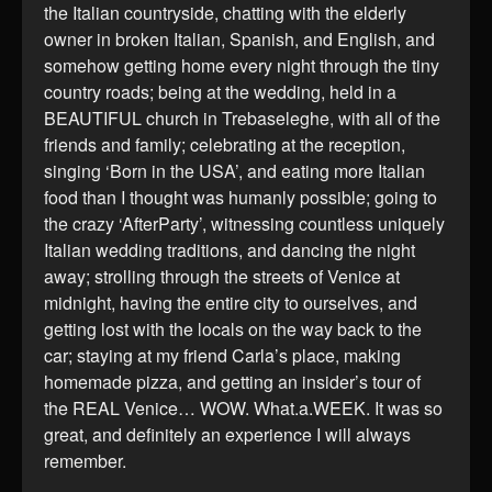
the Italian countryside, chatting with the elderly
owner in broken Italian, Spanish, and English, and
somehow getting home every night through the tiny
country roads; being at the wedding, held in a
BEAUTIFUL church in Trebaseleghe, with all of the
friends and family; celebrating at the reception,
singing ‘Born in the USA’, and eating more Italian
food than I thought was humanly possible; going to
the crazy ‘AfterParty’, witnessing countless uniquely
Italian wedding traditions, and dancing the night
away; strolling through the streets of Venice at
midnight, having the entire city to ourselves, and
getting lost with the locals on the way back to the
car; staying at my friend Carla’s place, making
homemade pizza, and getting an insider’s tour of
the REAL Venice… WOW. What.a.WEEK. It was so
great, and definitely an experience I will always
remember.