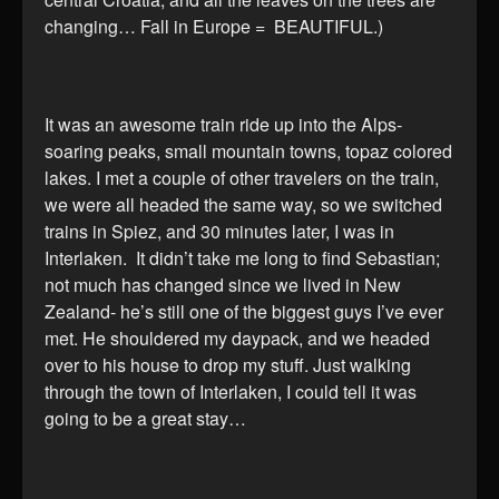
changing… Fall in Europe = BEAUTIFUL.)
It was an awesome train ride up into the Alps-
soaring peaks, small mountain towns, topaz colored
lakes. I met a couple of other travelers on the train,
we were all headed the same way, so we switched
trains in Spiez, and 30 minutes later, I was in
Interlaken. It didn’t take me long to find Sebastian;
not much has changed since we lived in New
Zealand- he’s still one of the biggest guys I’ve ever
met. He shouldered my daypack, and we headed
over to his house to drop my stuff. Just walking
through the town of Interlaken, I could tell it was
going to be a great stay…