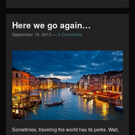
Here we go again…
September 19, 2013
—
6 Comments
Sometimes, traveling the world has its perks. Wait,