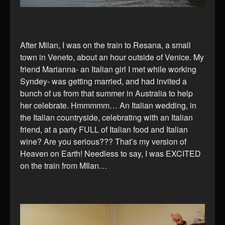
After Milan, I was on the train to Resana, a small
town in Veneto, about an hour outside of Venice. My
friend Marianna- an Italian girl I met while working
Syndey- was getting married, and had invited a
bunch of us from that summer in Australia to help
her celebrate. Hmmmmm… An Italian wedding, in
the Italian countryside, celebrating with an Italian
friend, at a party FULL of Italian food and Italian
wine? Are you serious??? That’s my version of
Heaven on Earth! Needless to say, I was EXCITED
on the train from MIlan…