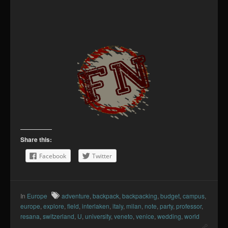
Share this:
Facebook
Twitter
In
Europe
adventure
,
backpack
,
backpacking
,
budget
,
campus
,
europe
,
explore
,
field
,
interlaken
,
italy
,
milan
,
note
,
party
,
professor
,
resana
,
switzerland
,
U
,
university
,
veneto
,
venice
,
wedding
,
world