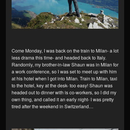
Come Monday, I was back on the train to Milan- a lot
less drama this time- and headed back to Italy.
Randomly, my brother-in-law Shaun was in Milan for
a work conference, so I was set to meet up with him
at his hotel when I got into Milan. Train to Milan, taxi
to the hotel, key at the desk- too easy! Shaun was
headed out to dinner with is co-workers, so I did my
own thing, and called it an early night- I was pretty
tired after the weekend in Switzerland…