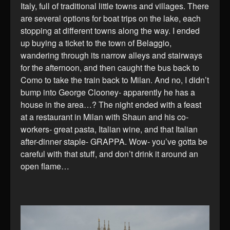
Italy, full of traditional little towns and villages. There
are several options for boat trips on the lake, each
stopping at different towns along the way. I ended
up buying a ticket to the town of Belaggio,
wandering through its narrow alleys and stairways
for the afternoon, and then caught the bus back to
Como to take the train back to Milan. And no, I didn’t
bump into George Clooney- apparently he has a
house in the area…? The night ended with a feast
at a restaurant in Milan with Shaun and his co-
workers- great pasta, Italian wine, and that Italian
after-dinner staple- GRAPPA. Wow- you’ve gotta be
careful with that stuff, and don’t drink it around an
open flame…