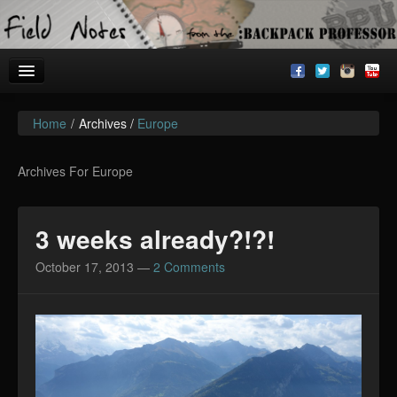
Home
/
Archives /
Europe
Welcome!
Archives
Archives For Europe
BackpackU
3 weeks already?!?!
The Common Room
October 17, 2013
—
2 Comments