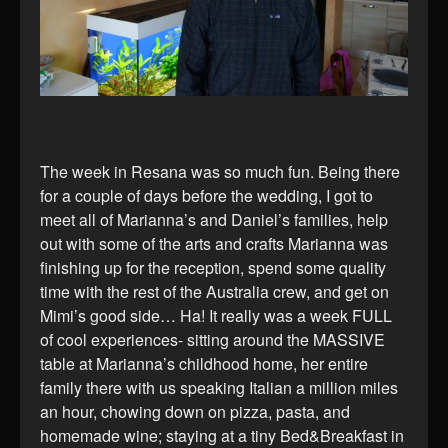
The week in Resana was so much fun. Being there
for a couple of days before the wedding, I got to
meet all of Marianna’s and Daniel’s families, help
out with some of the arts and crafts Marianna was
finishing up for the reception, spend some quality
time with the rest of the Australia crew, and get on
Mimi’s good side… Ha! It really was a week FULL
of cool experiences- sitting around the MASSIVE
table at Marianna’s childhood home, her entire
family there with us speaking Italian a million miles
an hour, chowing down on pizza, pasta, and
homemade wine; staying at a tiny Bed&Breakfast in