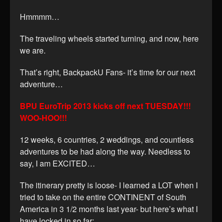
Hmmmm…
The traveling wheels started turning, and now, here
we are.
That’s right, BackpackU Fans- it’s time for our next
adventure…
BPU EuroTrip 2013 kicks off next TUESDAY!!!
WOO-HOO!!!
12 weeks, 6 countries, 2 weddings, and countless
adventures to be had along the way. Needless to
say, I am EXCITED…
The itinerary pretty is loose- I learned a LOT when I
tried to take on the entire CONTINENT of South
America in 3 1/2 months last year- but here’s what I
have locked in so far: