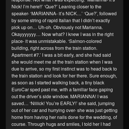
Nick! I’m here!!’ ‘Que?’ Leaning closer to the
speaker- ‘MARIANNA- it’s NICK…’ ‘Que?’, followed
by some string of rapid Italian that I didn’t exactly
pick up on… Uh-oh. Obviously not Marianna.
Okayyyyyyy… Now what? I knew I was in the right
place- it was unmistakable. ‘Salmon-colored
building, right across from the train station.
Apartment #7.’ I was a bit early, and she had said
she would meet me at the train station when I was
due to arrive, so my first instinct was to head back to
the train station and look for her there. Sure enough,
as soon as I started walking back, a tiny black
EuroCar sped past me, with a familiar face gaping
out the driver’s side window. MARIANNA! I was
saved… ‘Niiiick! You’re EARLY!’ she said, jumping
out of her car and hurrying over- she was just getting
home from having her nails done for the wedding, of
course. Through hugs and smiles, I told her I had