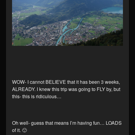
WOW- I cannot BELIEVE that it has been 3 weeks,
ALREADY. I knew this trip was going to FLY by, but
this- this is ridiculous…
Oh well- guess that means I’m having fun… LOADS
of it. 🙂