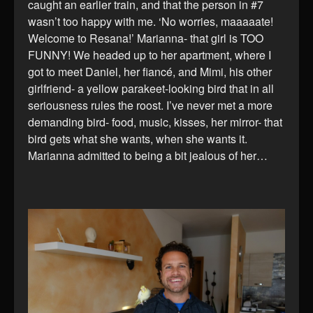
caught an earlier train, and that the person in #7
wasn’t too happy with me. ‘No worries, maaaaate!
Welcome to Resana!’ Marianna- that girl is TOO
FUNNY! We headed up to her apartment, where I
got to meet Daniel, her fiancé, and Mimi, his other
girlfriend- a yellow parakeet-looking bird that in all
seriousness rules the roost. I’ve never met a more
demanding bird- food, music, kisses, her mirror- that
bird gets what she wants, when she wants it.
Marianna admitted to being a bit jealous of her…