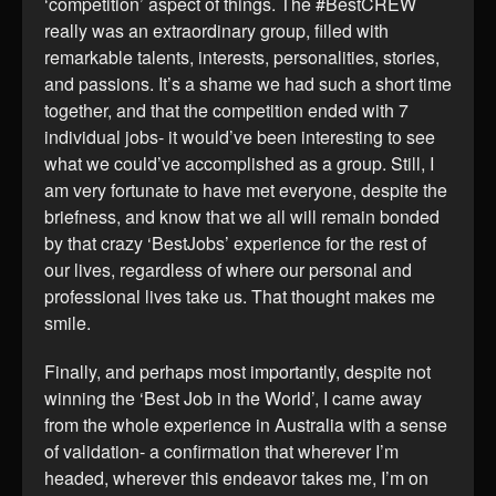
‘competition’ aspect of things. The #BestCREW
really was an extraordinary group, filled with
remarkable talents, interests, personalities, stories,
and passions. It’s a shame we had such a short time
together, and that the competition ended with 7
individual jobs- it would’ve been interesting to see
what we could’ve accomplished as a group. Still, I
am very fortunate to have met everyone, despite the
briefness, and know that we all will remain bonded
by that crazy ‘BestJobs’ experience for the rest of
our lives, regardless of where our personal and
professional lives take us. That thought makes me
smile.
Finally, and perhaps most importantly, despite not
winning the ‘Best Job in the World’, I came away
from the whole experience in Australia with a sense
of validation- a confirmation that wherever I’m
headed, wherever this endeavor takes me, I’m on