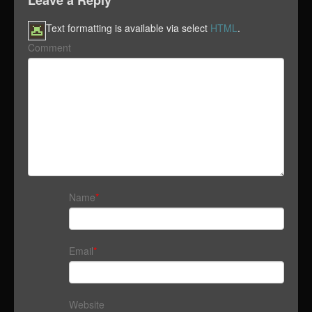
Leave a Reply
Text formatting is available via select
HTML
.
Comment
Name
*
Email
*
Website