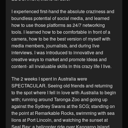
I experienced first-hand the absolute craziness and
boundless potential of social media, and learned
how to use those platforms as 24/7 networking
tools. I learned how to be comfortable in front of a
camera, how to be the best version of myself with
media members, journalists, and during live
interviews. I was introduced to innovative and
creative ways to market and promote ideas and
content- all invaluable skills in this crazy life I live.
The 2 weeks I spent in Australia were
SPECTACULAR. Seeing old friends and returning
to the spot where I fell in love with Australia to begin
with; running around Taronga Zoo and going up
against the Sydney Swans at the SCG; standing on
the point at Remarkable Rocks, swimming with sea
lions at Port Lincoln, and watching the sunset at
Seal Bay; a helicopter ride over Kangaroo Island,