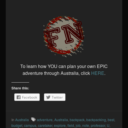
To learn how YOU can plan your own EPIC
adventure through Australia, click
HERE
.
Share this:
Facebook
Twitter
In
Australia
adventure
,
Australia
,
backpack
,
backpacking
,
best
,
budget
,
campus
,
caretaker
,
explore
,
field
,
job
,
note
,
professor
,
U
,