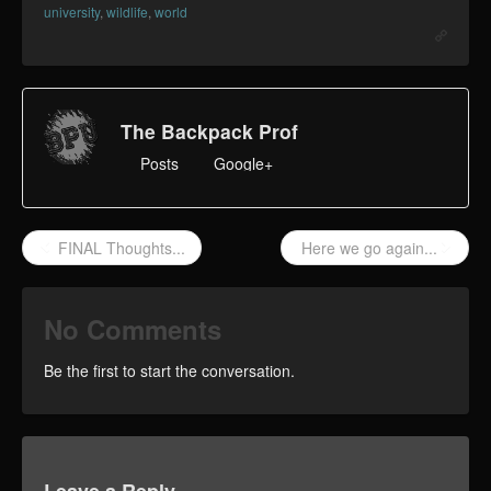
university
,
wildlife
,
world
The Backpack Prof
Posts
Google+
FINAL Thoughts...
Here we go again...
No Comments
Be the first to start the conversation.