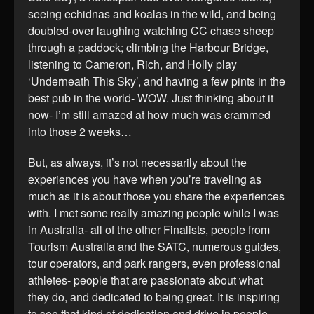
seeing echidnas and koalas in the wild, and being
doubled-over laughing watching CC chase sheep
through a paddock; climbing the Harbour Bridge,
listening to Cameron, Rich, and Holly play
‘Underneath This Sky’, and having a few pints in the
best pub in the world- WOW. Just thinking about it
now- I’m still amazed at how much was crammed
into those 2 weeks…
But, as always, it’s not necessarily about the
experiences you have when you’re traveling as
much as it is about those you share the experiences
with. I met some really amazing people while I was
in Australia- all of the other Finalists, people from
Tourism Australia and the SATC, numerous guides,
tour operators, and park rangers, even professional
athletes- people that are passionate about what
they do, and dedicated to being great. It is inspiring
to see that kind of dedication and drive in people,