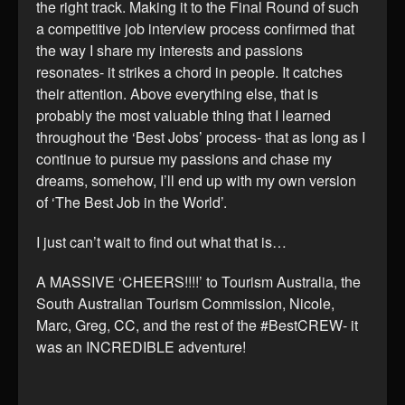
the right track. Making it to the Final Round of such
a competitive job interview process confirmed that
the way I share my interests and passions
resonates- it strikes a chord in people. It catches
their attention. Above everything else, that is
probably the most valuable thing that I learned
throughout the ‘Best Jobs’ process- that as long as I
continue to pursue my passions and chase my
dreams, somehow, I’ll end up with my own version
of ‘The Best Job in the World’.
I just can’t wait to find out what that is…
A MASSIVE ‘CHEERS!!!!’ to Tourism Australia, the
South Australian Tourism Commission, Nicole,
Marc, Greg, CC, and the rest of the #BestCREW- it
was an INCREDIBLE adventure!