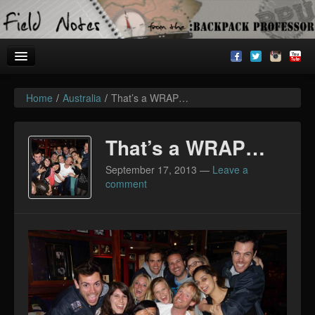
Home
/
Australia
/
That’s a WRAP…
Welcome!
Archives
That’s a WRAP…
BackpackU
September 17, 2013
—
Leave a
comment
The Common Room