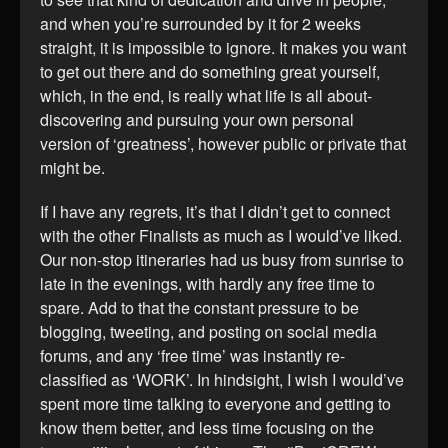
and when you’re surrounded by it for 2 weeks
straight, it is impossible to ignore. It makes you want
to get out there and do something great yourself,
which, in the end, is really what life is all about-
discovering and pursuing your own personal
version of ‘greatness’, however public or private that
might be.
If I have any regrets, it’s that I didn’t get to connect
with the other Finalists as much as I would’ve liked.
Our non-stop itineraries had us busy from sunrise to
late in the evenings, with hardly any free time to
spare. Add to that the constant pressure to be
blogging, tweeting, and posting on social media
forums, and any ‘free time’ was instantly re-
classified as ‘WORK’. In hindsight, I wish I would’ve
spent more time talking to everyone and getting to
know them better, and less time focusing on the