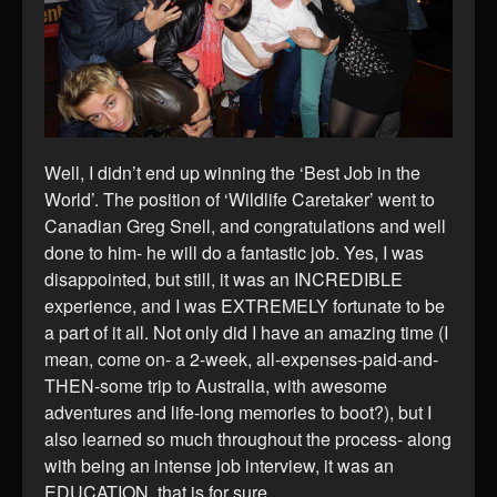
Well, I didn’t end up winning the ‘Best Job in the
World’. The position of ‘Wildlife Caretaker’ went to
Canadian Greg Snell, and congratulations and well
done to him- he will do a fantastic job. Yes, I was
disappointed, but still, it was an INCREDIBLE
experience, and I was EXTREMELY fortunate to be
a part of it all. Not only did I have an amazing time (I
mean, come on- a 2-week, all-expenses-paid-and-
THEN-some trip to Australia, with awesome
adventures and life-long memories to boot?), but I
also learned so much throughout the process- along
with being an intense job interview, it was an
EDUCATION, that is for sure.