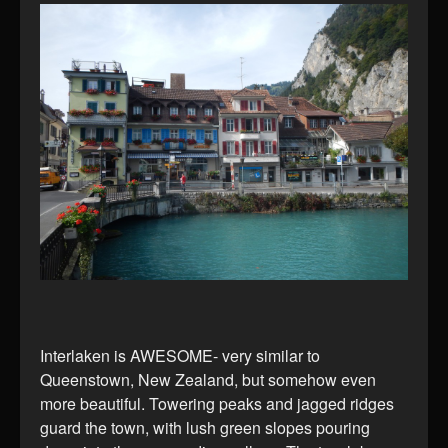
Interlaken is AWESOME- very similar to
Queenstown, New Zealand, but somehow even
more beautiful. Towering peaks and jagged ridges
guard the town, with lush green slopes pouring