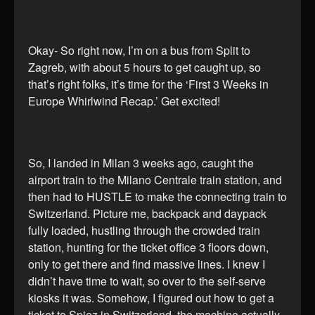
Okay- So right now, I’m on a bus from Split to
Zagreb, with about 5 hours to get caught up, so
that’s right folks, it’s time for the ‘First 3 Weeks in
Europe Whirlwind Recap.’ Get excited!
So, I landed in Milan 3 weeks ago, caught the
airport train to the Milano Centrale train station, and
then had to HUSTLE to make the connecting train to
Switzerland. Picture me, backpack and daypack
fully loaded, hustling through the crowded train
station, hunting for the ticket office 3 floors down,
only to get there and find massive lines. I knew I
didn’t have time to wait, so over to the self-serve
kiosks it was. Somehow, I figured out how to get a
ticket to Spiez in Switzerland, the machine actually