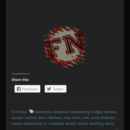
Share this:
Facebook
Twitter
In
Europe
adventure
,
backpack
,
backpacking
,
budget
,
campus
,
europe
,
explore
,
field
,
interlaken
,
italy
,
milan
,
note
,
party
,
professor
,
resana
,
switzerland
,
U
,
university
,
veneto
,
venice
,
wedding
,
world