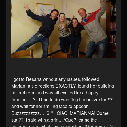
I got to Resana without any issues, followed
Marianna’s directions EXACTLY, found her building
no problem, and was all excited for a happy
reunion… All I had to do was ring the buzzer for #7,
and wait for her smiling face to appear.
Buzzzzzzzzzz… ‘Si?’ ‘CIAO, MARIANNA! Come
stai??’ I said with a grin… ‘Que?’ came the
response. Not what I was expecting. ‘Marianna- it’s