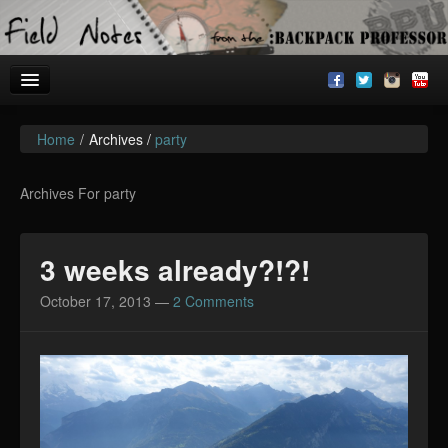
Home
/
Archives /
party
Welcome!
Archives
Archives For party
BackpackU
3 weeks already?!?!
The Common Room
October 17, 2013
—
2 Comments