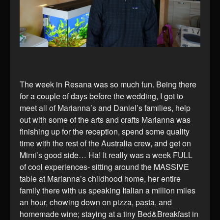
The week in Resana was so much fun. Being there
for a couple of days before the wedding, I got to
meet all of Marianna’s and Daniel’s families, help
out with some of the arts and crafts Marianna was
finishing up for the reception, spend some quality
time with the rest of the Australia crew, and get on
Mimi’s good side… Ha! It really was a week FULL
of cool experiences- sitting around the MASSIVE
table at Marianna’s childhood home, her entire
family there with us speaking Italian a million miles
an hour, chowing down on pizza, pasta, and
homemade wine; staying at a tiny Bed&Breakfast in