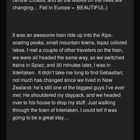
changing… Fall in Europe = BEAUTIFUL.)
It was an awesome train ride up into the Alps-
soaring peaks, small mountain towns, topaz colored
lakes. I met a couple of other travelers on the train,
we were all headed the same way, so we switched
trains in Spiez, and 30 minutes later, I was in
Interlaken. It didn’t take me long to find Sebastian;
not much has changed since we lived in New
Zealand- he’s still one of the biggest guys I’ve ever
met. He shouldered my daypack, and we headed
over to his house to drop my stuff. Just walking
through the town of Interlaken, I could tell it was
going to be a great stay…