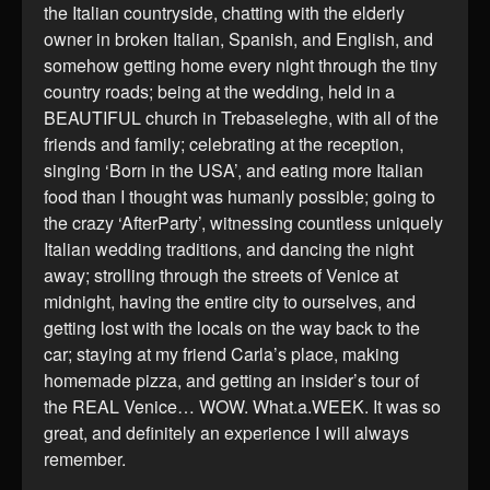
the Italian countryside, chatting with the elderly
owner in broken Italian, Spanish, and English, and
somehow getting home every night through the tiny
country roads; being at the wedding, held in a
BEAUTIFUL church in Trebaseleghe, with all of the
friends and family; celebrating at the reception,
singing ‘Born in the USA’, and eating more Italian
food than I thought was humanly possible; going to
the crazy ‘AfterParty’, witnessing countless uniquely
Italian wedding traditions, and dancing the night
away; strolling through the streets of Venice at
midnight, having the entire city to ourselves, and
getting lost with the locals on the way back to the
car; staying at my friend Carla’s place, making
homemade pizza, and getting an insider’s tour of
the REAL Venice… WOW. What.a.WEEK. It was so
great, and definitely an experience I will always
remember.