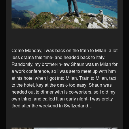
Come Monday, I was back on the train to Milan- a lot
less drama this time- and headed back to Italy.
Randomly, my brother-in-law Shaun was in Milan for
a work conference, so I was set to meet up with him
at his hotel when I got into Milan. Train to Milan, taxi
to the hotel, key at the desk- too easy! Shaun was
headed out to dinner with is co-workers, so I did my
own thing, and called it an early night- I was pretty
tired after the weekend in Switzerland…