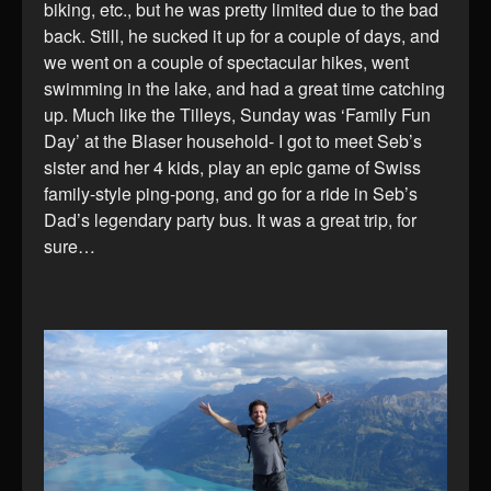
biking, etc., but he was pretty limited due to the bad
back. Still, he sucked it up for a couple of days, and
we went on a couple of spectacular hikes, went
swimming in the lake, and had a great time catching
up. Much like the Tilleys, Sunday was ‘Family Fun
Day’ at the Blaser household- I got to meet Seb’s
sister and her 4 kids, play an epic game of Swiss
family-style ping-pong, and go for a ride in Seb’s
Dad’s legendary party bus. It was a great trip, for
sure…