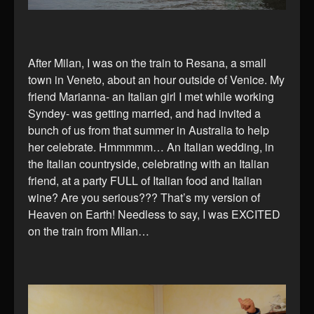
After Milan, I was on the train to Resana, a small
town in Veneto, about an hour outside of Venice. My
friend Marianna- an Italian girl I met while working
Syndey- was getting married, and had invited a
bunch of us from that summer in Australia to help
her celebrate. Hmmmmm… An Italian wedding, in
the Italian countryside, celebrating with an Italian
friend, at a party FULL of Italian food and Italian
wine? Are you serious??? That’s my version of
Heaven on Earth! Needless to say, I was EXCITED
on the train from MIlan…