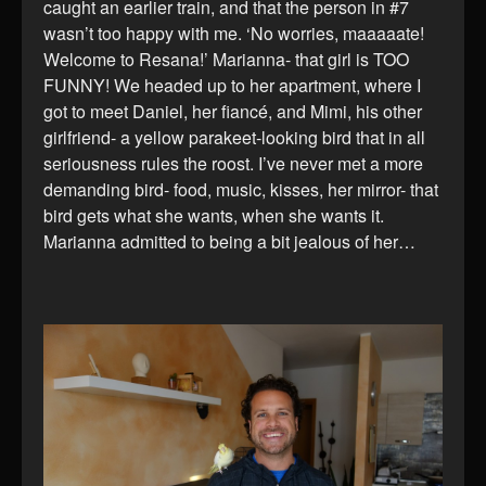
caught an earlier train, and that the person in #7
wasn’t too happy with me. ‘No worries, maaaaate!
Welcome to Resana!’ Marianna- that girl is TOO
FUNNY! We headed up to her apartment, where I
got to meet Daniel, her fiancé, and Mimi, his other
girlfriend- a yellow parakeet-looking bird that in all
seriousness rules the roost. I’ve never met a more
demanding bird- food, music, kisses, her mirror- that
bird gets what she wants, when she wants it.
Marianna admitted to being a bit jealous of her…