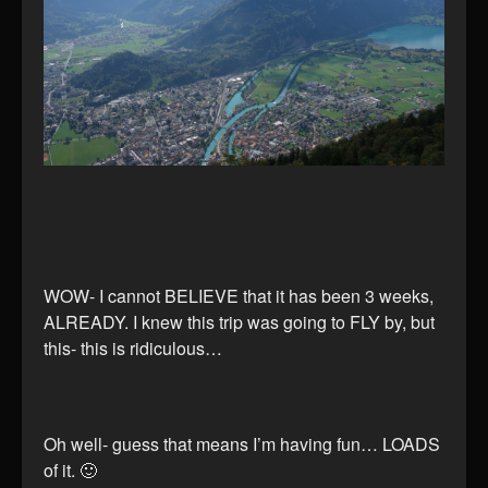
WOW- I cannot BELIEVE that it has been 3 weeks,
ALREADY. I knew this trip was going to FLY by, but
this- this is ridiculous…
Oh well- guess that means I’m having fun… LOADS
of it. 🙂