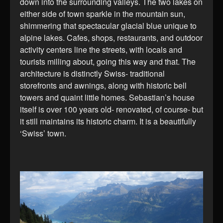
down into the surrounding valleys. The two lakes on
either side of town sparkle in the mountain sun,
shimmering that spectacular glacial blue unique to
alpine lakes. Cafes, shops, restaurants, and outdoor
activity centers line the streets, with locals and
tourists milling about, going this way and that. The
architecture is distinctly Swiss- traditional
storefronts and awnings, along with historic bell
towers and quaint little homes. Sebastian’s house
itself is over 100 years old- renovated, of course- but
it still maintains its historic charm. It is a beautifully
‘Swiss’ town.