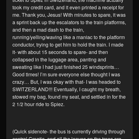
took my credit card, and it even printed a receipt for
me. Thank you, Jesus! With minutes to spare, it was
a sprint back up the escalators to the train platforms,
and then a mad dash to the train,
running/yelling/waving like a maniac to the platform
conductor, trying to get him to hold the train. I made
it- with about 15 seconds to spare- and then
collapsed in the luggage area, panting and
sweating like I had just finished 25 windsprints…
Good times! I’m sure everyone else thought I was
crazy… But, I was okay with that- I was headed to
SWITZERLAND!!! Eventually, I caught my breath,
stowed my bag, found my seat, and settled in for the
2 1/2 hour ride to Spiez.
(Quick sidenote- the bus is currently driving through
central Croatia, and all the leaves on the trees are