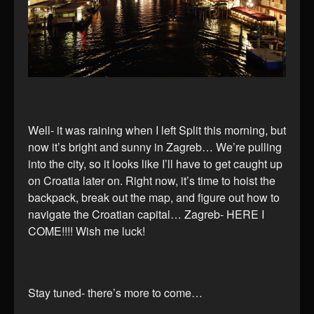
Well- it was raining when I left Split this morning, but
now it’s bright and sunny in Zagreb… We’re pulling
into the city, so it looks like I’ll have to get caught up
on Croatia later on. Right now, it’s time to hoist the
backpack, break out the map, and figure out how to
navigate the Croatian capital… Zagreb- HERE I
COME!!!! Wish me luck!
Stay tuned- there’s more to come…