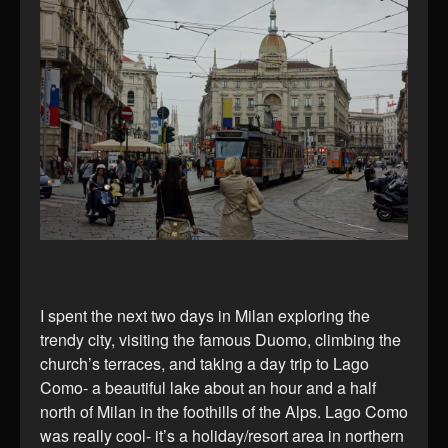
I spent the next two days in Milan exploring the
trendy city, visiting the famous Duomo, climbing the
church’s terraces, and taking a day trip to Lago
Como- a beautiful lake about an hour and a half
north of Milan in the foothills of the Alps. Lago Como
was really cool- it’s a holiday/resort area in northern