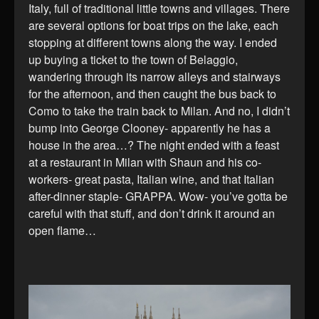
Italy, full of traditional little towns and villages. There
are several options for boat trips on the lake, each
stopping at different towns along the way. I ended
up buying a ticket to the town of Belaggio,
wandering through its narrow alleys and stairways
for the afternoon, and then caught the bus back to
Como to take the train back to Milan. And no, I didn’t
bump into George Clooney- apparently he has a
house in the area…? The night ended with a feast
at a restaurant in Milan with Shaun and his co-
workers- great pasta, Italian wine, and that Italian
after-dinner staple- GRAPPA. Wow- you’ve gotta be
careful with that stuff, and don’t drink it around an
open flame…