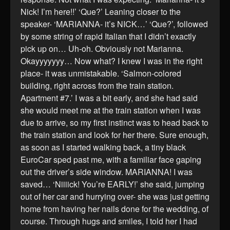
Nick! I’m here!!’ ‘Que?’ Leaning closer to the
speaker- ‘MARIANNA- it’s NICK…’ ‘Que?’, followed
by some string of rapid Italian that I didn’t exactly
pick up on… Uh-oh. Obviously not Marianna.
Okayyyyyyy… Now what? I knew I was in the right
place- it was unmistakable. ‘Salmon-colored
building, right across from the train station.
Apartment #7.’ I was a bit early, and she had said
she would meet me at the train station when I was
due to arrive, so my first instinct was to head back to
the train station and look for her there. Sure enough,
as soon as I started walking back, a tiny black
EuroCar sped past me, with a familiar face gaping
out the driver’s side window. MARIANNA! I was
saved… ‘Niiiick! You’re EARLY!’ she said, jumping
out of her car and hurrying over- she was just getting
home from having her nails done for the wedding, of
course. Through hugs and smiles, I told her I had