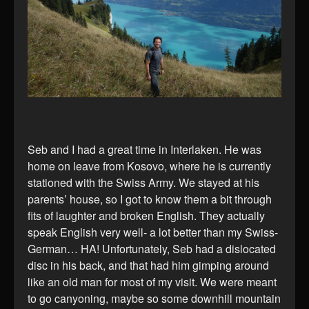
Seb and I had a great time in Interlaken. He was
home on leave from Kosovo, where he is currently
stationed with the Swiss Army. We stayed at his
parents’ house, so I got to know them a bit through
fits of laughter and broken English. They actually
speak English very well- a lot better than my Swiss-
German… HA! Unfortunately, Seb had a dislocated
disc in his back, and that had him gimping around
like an old man for most of my visit. We were meant
to go canyoning, maybe so some downhill mountain