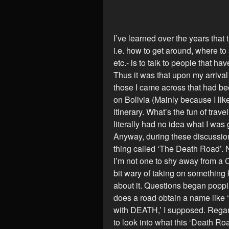
I’ve learned over the years that
i.e. how to get around, where to 
etc.- is to talk to people that h
Thus it was that upon my arrival
those I came across that had be
on Bolivia (Mainly because I lik
itinerary. What’s the fun of trave
literally had no idea what I was
Anyway, during these discussions
thing called ‘The Death Road’. 
I’m not one to shy away from a Cl
bit wary of taking on somethin
about it. Questions began poppin
does a road obtain a name like
with DEATH,’ I supposed. Regard
to look into what this ‘Death Ro