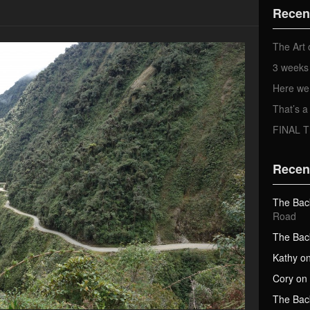
d
Recen
d
r
e
The Art 
s
3 weeks 
s
Here we
That’s
FINAL 
Recen
The Bac
Road
The Bac
Kathy
o
Cory
on
The Bac