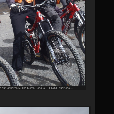
ting out- apparently, The Death Road is SERIOUS business…