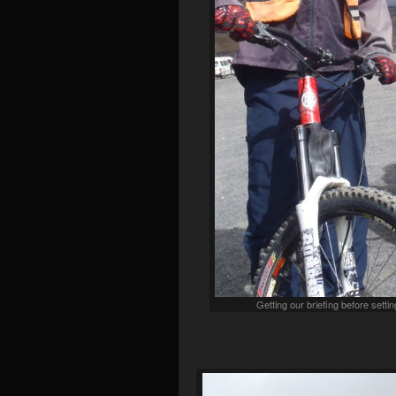
Getting our briefing before set