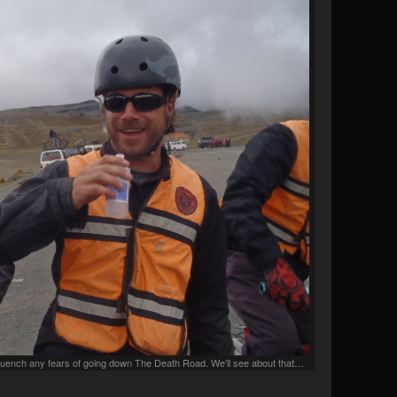
o quench any fears of going down The Death Road. We’ll see about that…