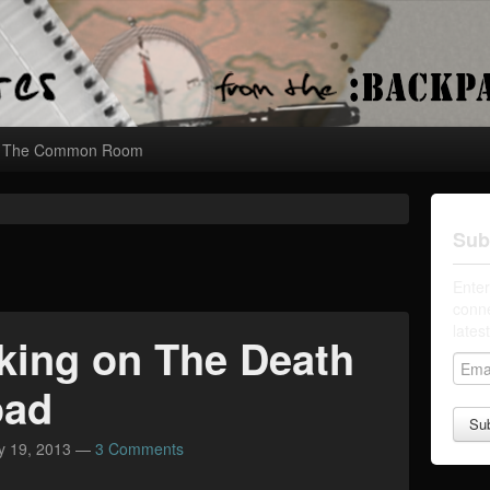
The Common Room
Sub
Enter
conne
lates
king on The Death
E
m
oad
a
i
y 19, 2013
—
3 Comments
l
A