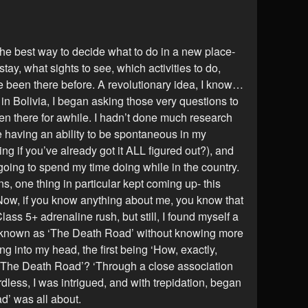
 the best way to decide what to do in a new place-
stay, what sights to see, which activities to do,
ave been there before. A revolutionary idea, I know…
 in Bolivia, I began asking those very questions to
en there for awhile. I hadn’t done much research
e having an ability to be spontaneous in my
ling if you’ve already got it ALL figured out?), and
 going to spend my time doing while in the country.
, one thing in particular kept coming up- this
Now, if you know anything about me, you know that
ass 5+ adrenaline rush, but still, I found myself a
g known as ‘The Death Road’ without knowing more
g into my head, the first being ‘How, exactly,
 ‘The Death Road’? ‘Through a close association
less, I was intrigued, and with trepidation, began
ad’ was all about.