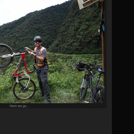
Here we go…