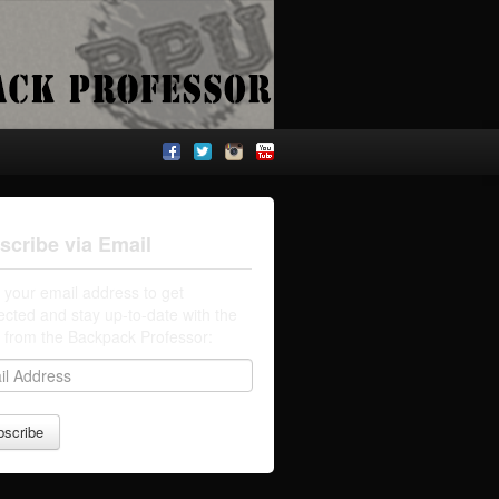
scribe via Email
 your email address to get
cted and stay up-to-date with the
t from the Backpack Professor: