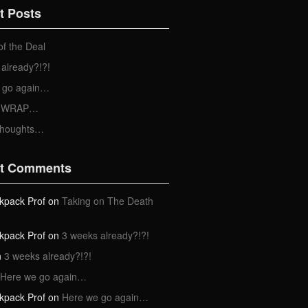
t Posts
of the Deal
already?!?!
 go again…
 a WRAP…
Thoughts…
t Comments
kpack Prof
on
Taking on The Death
kpack Prof
on
3 weeks already?!?!
n
3 weeks already?!?!
Here we go again…
kpack Prof
on
Here we go again…