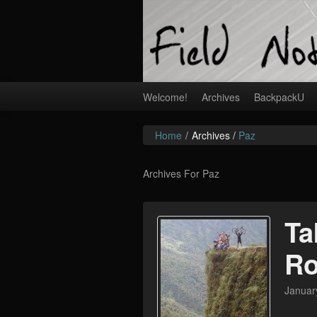
Welcome!
Archives
BackpackU
Home
/
Archives /
Paz
Archives For Paz
Ta
R
Januar