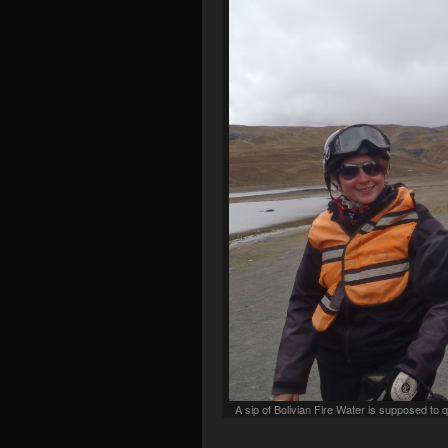
A sip of Bolivian Fire Water is supposed t