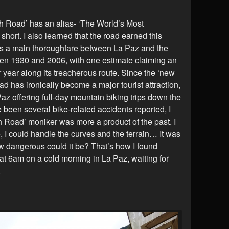
th Road’ has an alias- ‘The World’s Most
ort. I also learned that the road earned this
 as a main thoroughfare between La Paz and the
een 1930 and 2006, with one estimate claiming an
 year along its treacherous route. Since the ‘new
ad has ironically become a major tourist attraction,
az offering full-day mountain biking trips down the
 been several bike-related accidents reported, I
h Road’ moniker was more a product of the past. I
 I could handle the curves and the terrain… It was
w dangerous could it be? That’s how I found
 at 6am on a cold morning in La Paz, waiting for
.