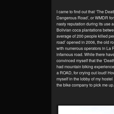
I came to find out that ‘The Dea
Dangerous Road’, or WMDR for sh
nasty reputation during its use
Bolivian coca plantations betw
average of 200 people killed per
road’ opened in 2006, the old ro
with numerous operators in La P
infamous road. While there have
convinced myself that the ‘Deat
had mountain biking experience,
a ROAD, for crying out loud! Ho
myself in the lobby of my hostel
the bike company to pick me up