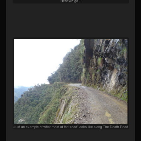
Here we go…
Just an example of what most of the ‘road’ looks like along The Death Road