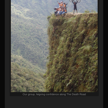
Our group, feigning confidence along The Death Road