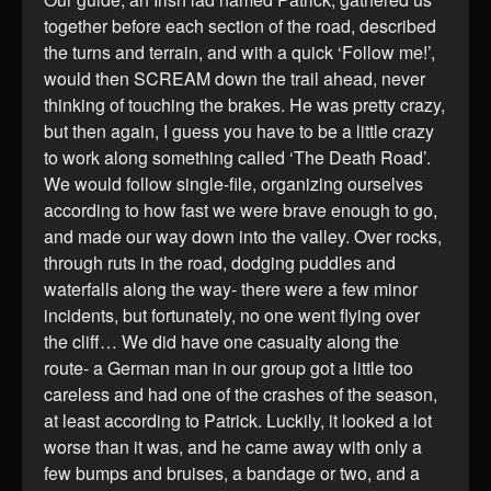
together before each section of the road, described
the turns and terrain, and with a quick ‘Follow me!’,
would then SCREAM down the trail ahead, never
thinking of touching the brakes. He was pretty crazy,
but then again, I guess you have to be a little crazy
to work along something called ‘The Death Road’.
We would follow single-file, organizing ourselves
according to how fast we were brave enough to go,
and made our way down into the valley. Over rocks,
through ruts in the road, dodging puddles and
waterfalls along the way- there were a few minor
incidents, but fortunately, no one went flying over
the cliff… We did have one casualty along the
route- a German man in our group got a little too
careless and had one of the crashes of the season,
at least according to Patrick. Luckily, it looked a lot
worse than it was, and he came away with only a
few bumps and bruises, a bandage or two, and a