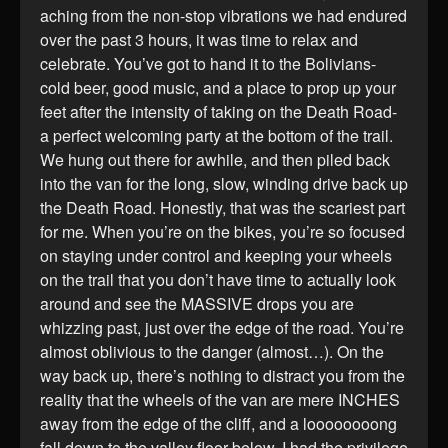
aching from the non-stop vibrations we had endured
over the past 3 hours, it was time to relax and
celebrate. You’ve got to hand it to the Bolivians-
cold beer, good music, and a place to prop up your
feet after the intensity of taking on the Death Road-
a perfect welcoming party at the bottom of the trail.
We hung out there for awhile, and then piled back
into the van for the long, slow, winding drive back up
the Death Road. Honestly, that was the scariest part
for me. When you’re on the bikes, you’re so focused
on staying under control and keeping your wheels
on the trail that you don’t have time to actually look
around and see the MASSIVE drops you are
whizzing past, just over the edge of the road. You’re
almost oblivious to the danger (almost…). On the
way back up, there’s nothing to distract you from the
reality that the wheels of the van are mere INCHES
away from the edge of the cliff, and a loooooooong
fall down to the valley floor below. I had the privilege