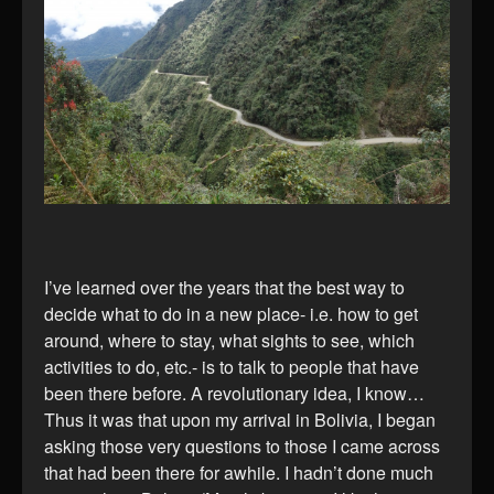
I’ve learned over the years that the best way to
decide what to do in a new place- i.e. how to get
around, where to stay, what sights to see, which
activities to do, etc.- is to talk to people that have
been there before. A revolutionary idea, I know…
Thus it was that upon my arrival in Bolivia, I began
asking those very questions to those I came across
that had been there for awhile. I hadn’t done much