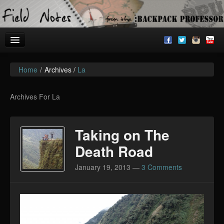
Home
/
Archives /
La
Welcome!
Archives
Archives For La
BackpackU
Taking on The
The Common Room
Death Road
January 19, 2013
—
3 Comments