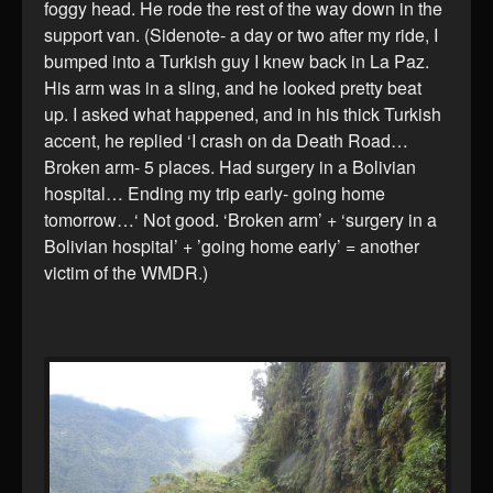
foggy head. He rode the rest of the way down in the
support van. (Sidenote- a day or two after my ride, I
bumped into a Turkish guy I knew back in La Paz.
His arm was in a sling, and he looked pretty beat
up. I asked what happened, and in his thick Turkish
accent, he replied ‘I crash on da Death Road…
Broken arm- 5 places. Had surgery in a Bolivian
hospital… Ending my trip early- going home
tomorrow…‘ Not good. ‘Broken arm’ + ‘surgery in a
Bolivian hospital’ + ’going home early’ = another
victim of the WMDR.)