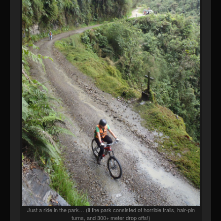
Just a ride in the park… (if the park consisted of horrible trails, hair-pin
turns, and 300+ meter drop offs!)