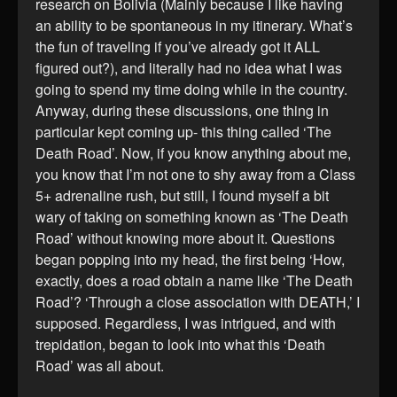
research on Bolivia (Mainly because I like having
an ability to be spontaneous in my itinerary. What’s
the fun of traveling if you’ve already got it ALL
figured out?), and literally had no idea what I was
going to spend my time doing while in the country.
Anyway, during these discussions, one thing in
particular kept coming up- this thing called ‘The
Death Road’. Now, if you know anything about me,
you know that I’m not one to shy away from a Class
5+ adrenaline rush, but still, I found myself a bit
wary of taking on something known as ‘The Death
Road’ without knowing more about it. Questions
began popping into my head, the first being ‘How,
exactly, does a road obtain a name like ‘The Death
Road’? ‘Through a close association with DEATH,’ I
supposed. Regardless, I was intrigued, and with
trepidation, began to look into what this ‘Death
Road’ was all about.