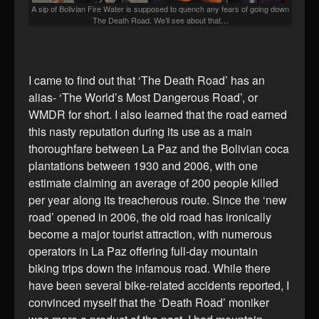
A sip of Bolivian Fire Water is supposed to quench any fears of going down
The Death Road. We’ll see about that…
I came to find out that ‘The Death Road’ has an
alias- ‘The World’s Most Dangerous Road’, or
WMDR for short. I also learned that the road earned
this nasty reputation during its use as a main
thoroughfare between La Paz and the Bolivian coca
plantations between 1930 and 2006, with one
estimate claiming an average of 200 people killed
per year along its treacherous route. Since the ‘new
road’ opened in 2006, the old road has ironically
become a major tourist attraction, with numerous
operators in La Paz offering full-day mountain
biking trips down the infamous road. While there
have been several bike-related accidents reported, I
convinced myself that the ‘Death Road’ moniker