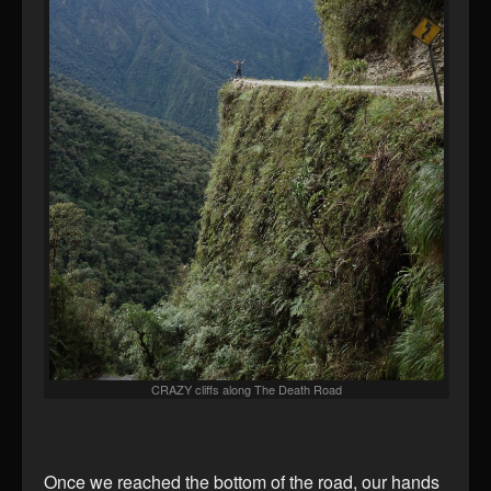
CRAZY cliffs along The Death Road
Once we reached the bottom of the road, our hands