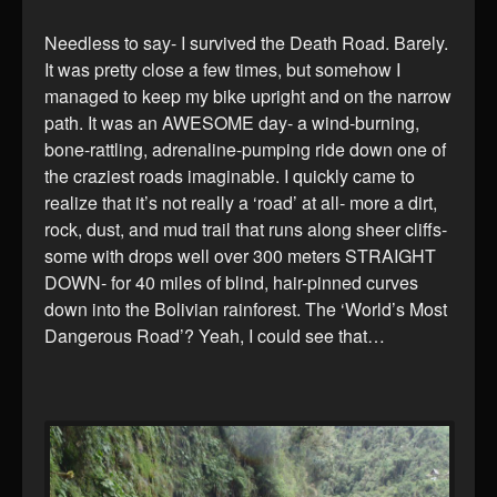
Needless to say- I survived the Death Road. Barely.
It was pretty close a few times, but somehow I
managed to keep my bike upright and on the narrow
path. It was an AWESOME day- a wind-burning,
bone-rattling, adrenaline-pumping ride down one of
the craziest roads imaginable. I quickly came to
realize that it’s not really a ‘road’ at all- more a dirt,
rock, dust, and mud trail that runs along sheer cliffs-
some with drops well over 300 meters STRAIGHT
DOWN- for 40 miles of blind, hair-pinned curves
down into the Bolivian rainforest. The ‘World’s Most
Dangerous Road’? Yeah, I could see that…