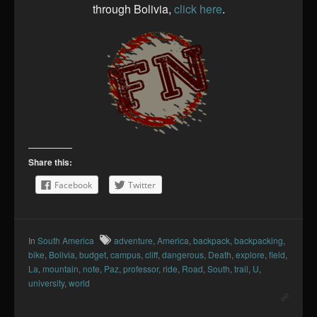
through Bolivia,
click here
.
Share this:
Facebook
Twitter
In
South America
adventure
,
America
,
backpack
,
backpacking
,
bike
,
Bolivia
,
budget
,
campus
,
cliff
,
dangerous
,
Death
,
explore
,
field
,
La
,
mountain
,
note
,
Paz
,
professor
,
ride
,
Road
,
South
,
trail
,
U
,
university
,
world