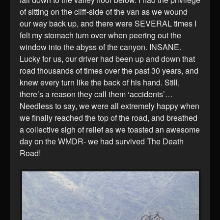
of sitting on the cliff-side of the van as we wound
our way back up, and there were SEVERAL times I
felt my stomach turn over when peering out the
window into the abyss of the canyon. INSANE.
Lucky for us, our driver had been up and down that
road thousands of times over the past 30 years, and
knew every turn like the back of his hand. Still,
there’s a reason they call them ‘accidents’…
Needless to say, we were all extremely happy when
we finally reached the top of the road, and breathed
a collective sigh of relief as we toasted an awesome
day on the WMDR- we had survived The Death
Road!