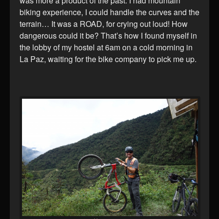
was more a product of the past. I had mountain
biking experience, I could handle the curves and the
terrain… It was a ROAD, for crying out loud! How
dangerous could it be? That’s how I found myself in
the lobby of my hostel at 6am on a cold morning in
La Paz, waiting for the bike company to pick me up.