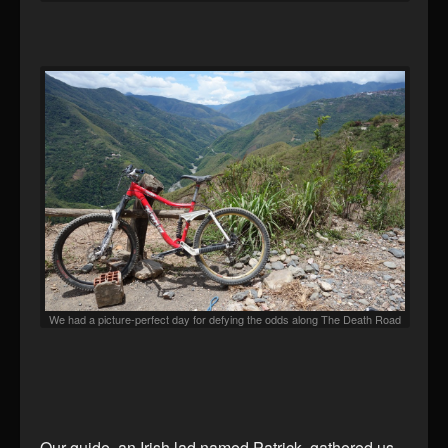
We had a picture-perfect day for defying the odds along The Death Road
Our guide, an Irish lad named Patrick, gathered us