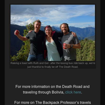
Raising a toast with Ruth and Ger- after the looong bus ride back up, we’re
just thankful to finally be off The Death Road.
For more information on the Death Road and
traveling through Bolivia,
click here
.
For more on The Backpack Professor’s travels