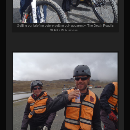
Getting our briefing before setting out- apparently, The Death Road is
SERIOUS business…