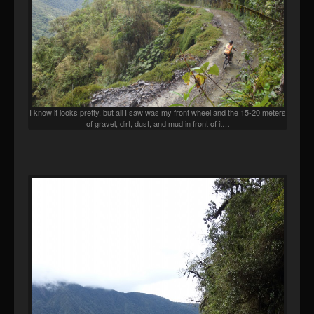
I know it looks pretty, but all I saw was my front wheel and the 15-20 meters
of gravel, dirt, dust, and mud in front of it…