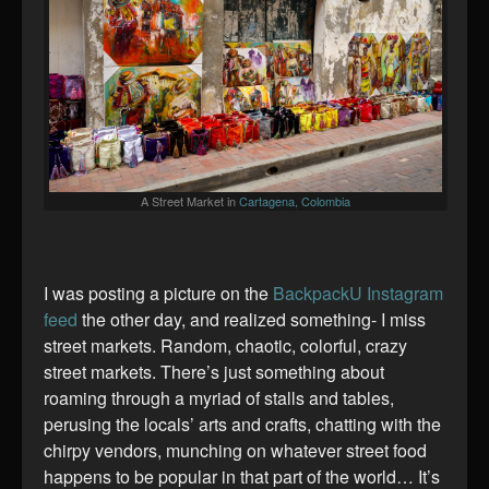
A Street Market in
Cartagena, Colombia
I was posting a picture on the
BackpackU Instagram
feed
the other day, and realized something- I miss
street markets. Random, chaotic, colorful, crazy
street markets. There’s just something about
roaming through a myriad of stalls and tables,
perusing the locals’ arts and crafts, chatting with the
chirpy vendors, munching on whatever street food
happens to be popular in that part of the world… It’s