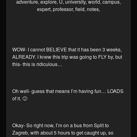
WOW- I cannot BELIEVE that it has been 3 weeks,
ALREADY. I knew this trip was going to FLY by, but
this- this is ridiculous…
Oh well- guess that means I’m having fun… LOADS
of it. 🙂
Okay- So right now, I’m on a bus from Split to
Zagreb, with about 5 hours to get caught up, so