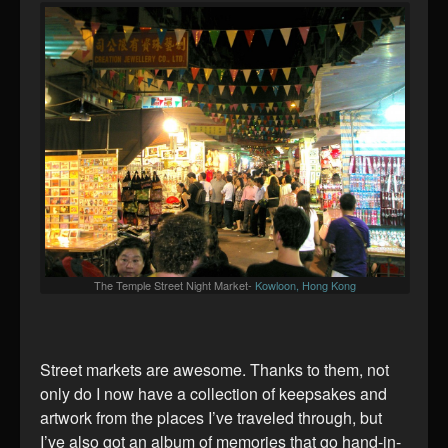
The Temple Street Night Market-
Kowloon, Hong Kong
Street markets are awesome. Thanks to them, not
only do I now have a collection of keepsakes and
artwork from the places I’ve traveled through, but
I’ve also got an album of memories that go hand-in-