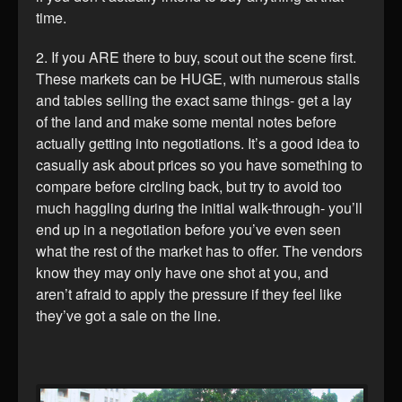
time.
2. If you ARE there to buy, scout out the scene first.
These markets can be HUGE, with numerous stalls
and tables selling the exact same things- get a lay
of the land and make some mental notes before
actually getting into negotiations. It’s a good idea to
casually ask about prices so you have something to
compare before circling back, but try to avoid too
much haggling during the initial walk-through- you’ll
end up in a negotiation before you’ve even seen
what the rest of the market has to offer. The vendors
know they may only have one shot at you, and
aren’t afraid to apply the pressure if they feel like
they’ve got a sale on the line.