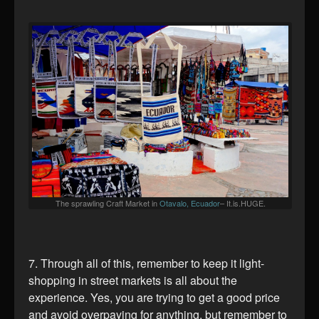
The sprawling Craft Market in
Otavalo, Ecuador
– It.is.HUGE.
7. Through all of this, remember to keep it light-
shopping in street markets is all about the
experience. Yes, you are trying to get a good price
and avoid overpaying for anything, but remember to