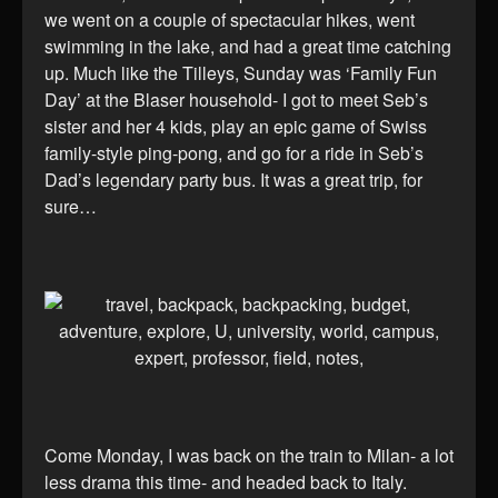
we went on a couple of spectacular hikes, went
swimming in the lake, and had a great time catching
up. Much like the Tilleys, Sunday was ‘Family Fun
Day’ at the Blaser household- I got to meet Seb’s
sister and her 4 kids, play an epic game of Swiss
family-style ping-pong, and go for a ride in Seb’s
Dad’s legendary party bus. It was a great trip, for
sure…
Come Monday, I was back on the train to Milan- a lot
less drama this time- and headed back to Italy.