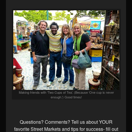
Making friends with ‘Two Cups of Tea’. (Because ‘One cup is never
enough.’) Good times!
Questions? Comments? Tell us about YOUR
favorite Street Markets and tips for success- fill out