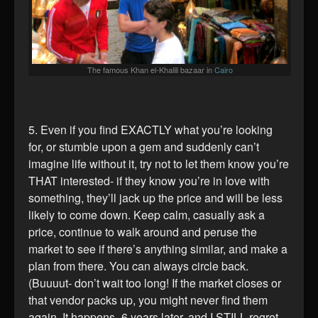
The famous Khan el-Khalili bazaar in
Cairo
5. Even if you find EXACTLY what you’re looking
for, or stumble upon a gem and suddenly can’t
imagine life without it, try not to let them know you’re
THAT interested- if they know you’re in love with
something, they’ll jack up the price and will be less
likely to come down. Keep calm, casually ask a
price, continue to walk around and peruse the
market to see if there’s anything similar, and make a
plan from there. You can always circle back.
(Buuuut- don’t wait too long! If the market closes or
that vendor packs up, you might never find them
again. It happens- 6 years later, and I STILL regret