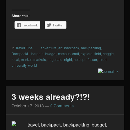
Share this:
Facebook
Twitter
In
Travel Tips
adventure
,
art
,
backpack
,
backpacking
,
BackpackU
,
bargain
,
budget
,
campus
,
craft
,
explore
,
field
,
haggle
,
local
,
market
,
markets
,
negotiate
,
night
,
note
,
professor
,
street
,
university
,
world
3 weeks already?!?!
October 17, 2013
—
2 Comments