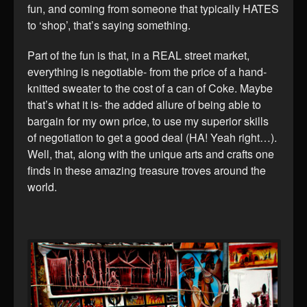
fun, and coming from someone that typically HATES
to ‘shop’, that’s saying something.
Part of the fun is that, in a REAL street market,
everything is negotiable- from the price of a hand-
knitted sweater to the cost of a can of Coke. Maybe
that’s what it is- the added allure of being able to
bargain for my own price, to use my superior skills
of negotiation to get a good deal (HA! Yeah right…).
Well, that, along with the unique arts and crafts one
finds in these amazing treasure troves around the
world.