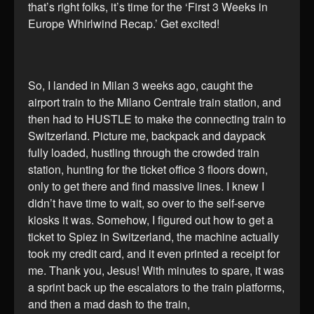
that’s right folks, it’s time for the ‘First 3 Weeks in
Europe Whirlwind Recap.’ Get excited!
So, I landed in Milan 3 weeks ago, caught the
airport train to the Milano Centrale train station, and
then had to HUSTLE to make the connecting train to
Switzerland. Picture me, backpack and daypack
fully loaded, hustling through the crowded train
station, hunting for the ticket office 3 floors down,
only to get there and find massive lines. I knew I
didn’t have time to wait, so over to the self-serve
kiosks it was. Somehow, I figured out how to get a
ticket to Spiez in Switzerland, the machine actually
took my credit card, and it even printed a receipt for
me. Thank you, Jesus! With minutes to spare, it was
a sprint back up the escalators to the train platforms,
and then a mad dash to the train,