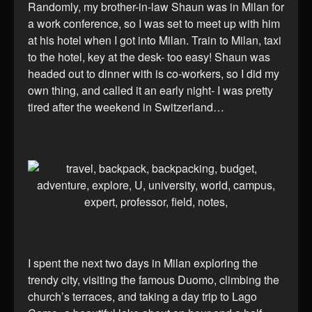
Randomly, my brother-in-law Shaun was in Milan for
a work conference, so I was set to meet up with him
at his hotel when I got into Milan. Train to Milan, taxi
to the hotel, key at the desk- too easy! Shaun was
headed out to dinner with is co-workers, so I did my
own thing, and called it an early night- I was pretty
tired after the weekend in Switzerland…
I spent the next two days in Milan exploring the
trendy city, visiting the famous Duomo, climbing the
church’s terraces, and taking a day trip to Lago