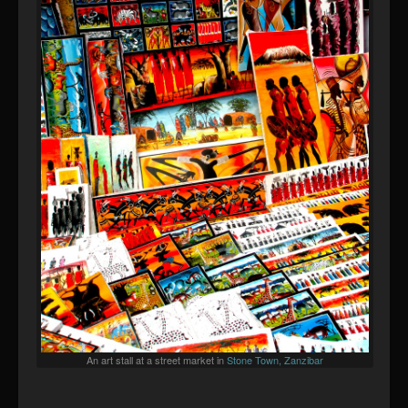
An art stall at a street market in
Stone Town, Zanzibar