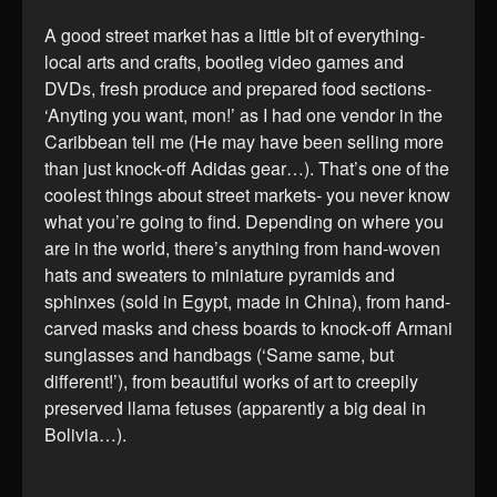
A good street market has a little bit of everything-
local arts and crafts, bootleg video games and
DVDs, fresh produce and prepared food sections-
‘Anyting you want, mon!’ as I had one vendor in the
Caribbean tell me (He may have been selling more
than just knock-off Adidas gear…). That’s one of the
coolest things about street markets- you never know
what you’re going to find. Depending on where you
are in the world, there’s anything from hand-woven
hats and sweaters to miniature pyramids and
sphinxes (sold in Egypt, made in China), from hand-
carved masks and chess boards to knock-off Armani
sunglasses and handbags (‘Same same, but
different!’), from beautiful works of art to creepily
preserved llama fetuses (apparently a big deal in
Bolivia…).