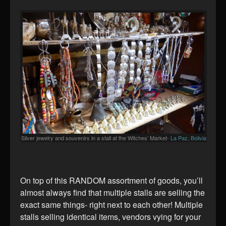
Silver jewelry and souvenirs in a stall at the Witches’ Market-
La Paz, Bolivia
On top of this RANDOM assortment of goods, you’ll
almost always find that multiple stalls are selling the
exact same things- right next to each other! Multiple
stalls selling identical items, vendors vying for your