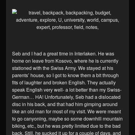
Seb and I had a great time in Interlaken. He was
home on leave from Kosovo, where he is currently
stationed with the Swiss Army. We stayed at his
parents’ house, so I got to know them a bit through
fits of laughter and broken English. They actually
speak English very well- a lot better than my Swiss-
German… HA! Unfortunately, Seb had a dislocated
disc in his back, and that had him gimping around
like an old man for most of my visit. We were meant
to go canyoning, maybe so some downhill mountain
biking, etc., but he was pretty limited due to the bad
back. Still, he sucked it up for a couple of days, and