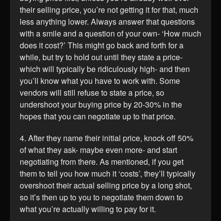
their selling price, you’re not getting it for that, much
less anything lower. Always answer that questions
with a smile and a question of your own- ‘How much
does it cost?’ This might go back and forth for a
while, but try to hold out until they state a price-
which will typically be ridiculously high- and then
you’ll know what you have to work with. Some
vendors will still refuse to state a price, so
undershoot your buying price by 20-30% in the
hopes that you can negotiate up to that price.
4. After they name their initial price, knock off 50%
of what they ask- maybe even more- and start
negotiating from there. As mentioned, if you get
them to tell you how much it ‘costs’, they’ll typically
overshoot their actual selling price by a long shot,
so it’s then up to you to negotiate them down to
what you’re actually willing to pay for it.