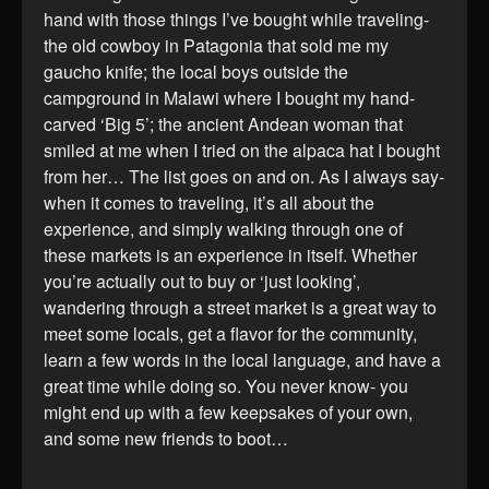
hand with those things I’ve bought while traveling-
the old cowboy in Patagonia that sold me my
gaucho knife; the local boys outside the
campground in Malawi where I bought my hand-
carved ‘Big 5’; the ancient Andean woman that
smiled at me when I tried on the alpaca hat I bought
from her… The list goes on and on. As I always say-
when it comes to traveling, it’s all about the
experience, and simply walking through one of
these markets is an experience in itself. Whether
you’re actually out to buy or ‘just looking’,
wandering through a street market is a great way to
meet some locals, get a flavor for the community,
learn a few words in the local language, and have a
great time while doing so. You never know- you
might end up with a few keepsakes of your own,
and some new friends to boot…