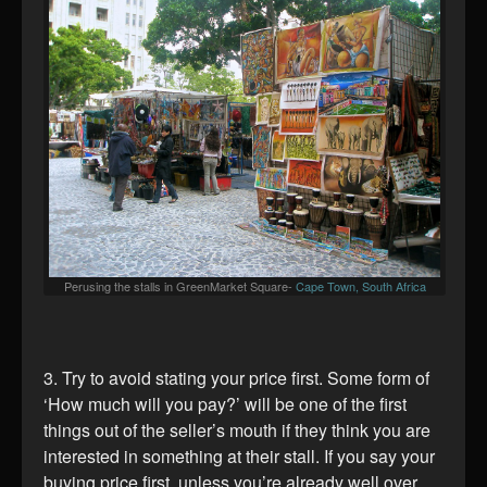
Perusing the stalls in GreenMarket Square-
Cape Town, South Africa
3. Try to avoid stating your price first. Some form of
‘How much will you pay?’ will be one of the first
things out of the seller’s mouth if they think you are
interested in something at their stall. If you say your
buying price first, unless you’re already well over