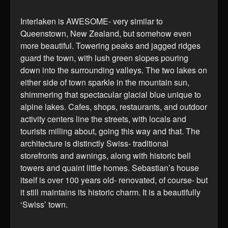
Interlaken is AWESOME- very similar to
Queenstown, New Zealand, but somehow even
more beautiful. Towering peaks and jagged ridges
guard the town, with lush green slopes pouring
down into the surrounding valleys. The two lakes on
either side of town sparkle in the mountain sun,
shimmering that spectacular glacial blue unique to
alpine lakes. Cafes, shops, restaurants, and outdoor
activity centers line the streets, with locals and
tourists milling about, going this way and that. The
architecture is distinctly Swiss- traditional
storefronts and awnings, along with historic bell
towers and quaint little homes. Sebastian’s house
itself is over 100 years old- renovated, of course- but
it still maintains its historic charm. It is a beautifully
‘Swiss’ town.