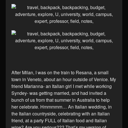
After Milan, I was on the train to Resana, a small
town in Veneto, about an hour outside of Venice. My
friend Marianna- an Italian girl I met while working
Syndey- was getting married, and had invited a
bunch of us from that summer in Australia to help
her celebrate. Hmmmmm… An Italian wedding, in
the Italian countryside, celebrating with an Italian
friend, at a party FULL of Italian food and Italian
wine? Are you serious??? That’s my version of