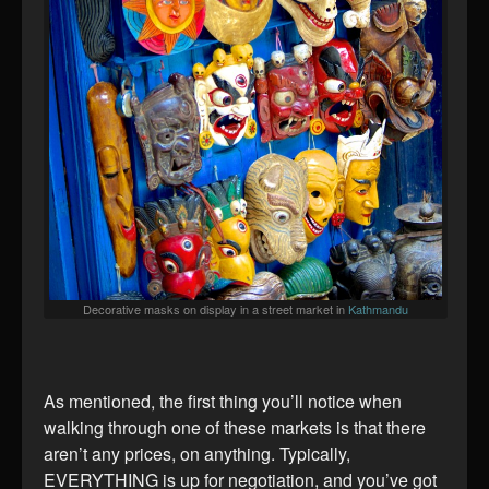
Decorative masks on display in a street market in
Kathmandu
As mentioned, the first thing you’ll notice when
walking through one of these markets is that there
aren’t any prices, on anything. Typically,
EVERYTHING is up for negotiation, and you’ve got