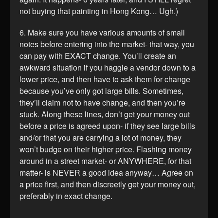
not buying that painting in Hong Kong… Ugh.)
6. Make sure you have various amounts of small
notes before entering into the market- that way, you
can pay with EXACT change. You’ll create an
awkward situation if you haggle a vendor down to a
lower price, and then have to ask them for change
because you’ve only got large bills. Sometimes,
they’ll claim not to have change, and then you’re
stuck. Along these lines, don’t get your money out
before a price is agreed upon- if they see large bills
and/or that you are carrying a lot of money, they
won’t budge on their higher price. Flashing money
around in a street market- or ANYWHERE, for that
matter- is NEVER a good idea anyway… Agree on
a price first, and then discreetly get your money out,
preferably in exact change.