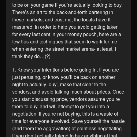
to be on your game if you’re actually looking to buy.
There’s an art to the back-and-forth bartering in
these markets, and trust me, the locals have it
mastered. In order to help you avoid getting taken
for every last cent in your money pouch, here are a
few tips and techniques that seem to work for me
when entering the street market arena- at least, I
think they do…(?)
1. Know your intentions before going in. If you are
just perusing, or know you’ll be back on another
night to actually ‘buy’, make that clear to the
vendors, and avoid talking much about prices. Once
you start discussing price, vendors assume you’re
there to buy, and will attempt to get you into a
negotiation. If you’re not buying, this is a waste of
time for everyone involved. Save yourself the hassle
(and them the aggravation) of pointless negotiating
if you don’t actually intend to buy anything at that