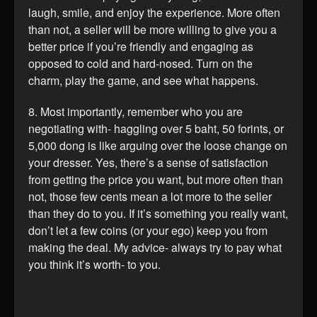
laugh, smile, and enjoy the experience. More often
than not, a seller will be more willing to give you a
better price if you’re friendly and engaging as
opposed to cold and hard-nosed. Turn on the
charm, play the game, and see what happens.
8. Most importantly, remember who you are
negotiating with- haggling over 5 baht, 50 forints, or
5,000 dong is like arguing over the loose change on
your dresser. Yes, there’s a sense of satisfaction
from getting the price you want, but more often than
not, those few cents mean a lot more to the seller
than they do to you. If it’s something you really want,
don’t let a few coins (or your ego) keep you from
making the deal. My advice- always try to pay what
you think it’s worth- to you.