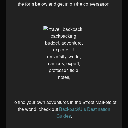
the form below and get in on the conversation!
To find your own adventures in the Street Markets of
the world, check out
BackpackU’s Destination
Guides
.