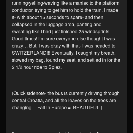
running/yelling/waving like a maniac to the platform
conductor, trying to get him to hold the train. I made
it- with about 15 seconds to spare- and then
collapsed in the luggage area, panting and
sweating like I had just finished 25 windsprints…
Good times! I’m sure everyone else thought I was
crazy… But, I was okay with that- I was headed to
SWITZERLAND!!! Eventually, I caught my breath,
stowed my bag, found my seat, and settled in for the
2 1/2 hour ride to Spiez.
(Quick sidenote- the bus is currently driving through
central Croatia, and all the leaves on the trees are
changing… Fall in Europe = BEAUTIFUL.)