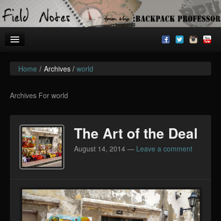
Home
/
Archives /
world
Welcome!
Archives
Archives For world
BackpackU
The Art of the Deal
The Common Room
August 14, 2014
—
Leave a comment