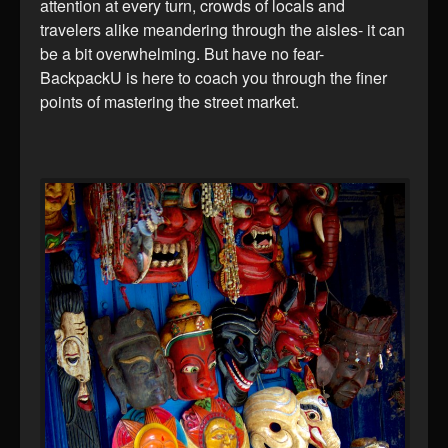
attention at every turn, crowds of locals and
travelers alike meandering through the aisles- it can
be a bit overwhelming. But have no fear-
BackpackU is here to coach you through the finer
points of mastering the street market.