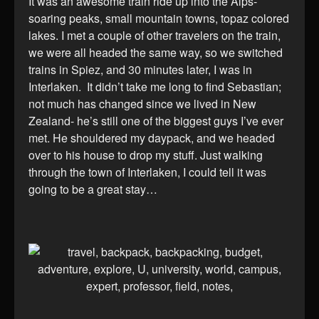
It was an awesome train ride up into the Alps-
soaring peaks, small mountain towns, topaz colored
lakes. I met a couple of other travelers on the train,
we were all headed the same way, so we switched
trains in Spiez, and 30 minutes later, I was in
Interlaken. It didn’t take me long to find Sebastian;
not much has changed since we lived in New
Zealand- he’s still one of the biggest guys I’ve ever
met. He shouldered my daypack, and we headed
over to his house to drop my stuff. Just walking
through the town of Interlaken, I could tell it was
going to be a great stay…