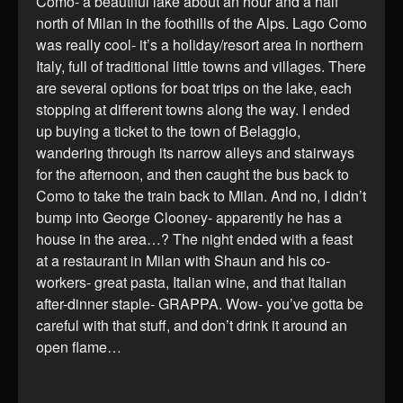
Como- a beautiful lake about an hour and a half
north of Milan in the foothills of the Alps. Lago Como
was really cool- it’s a holiday/resort area in northern
Italy, full of traditional little towns and villages. There
are several options for boat trips on the lake, each
stopping at different towns along the way. I ended
up buying a ticket to the town of Belaggio,
wandering through its narrow alleys and stairways
for the afternoon, and then caught the bus back to
Como to take the train back to Milan. And no, I didn’t
bump into George Clooney- apparently he has a
house in the area…? The night ended with a feast
at a restaurant in Milan with Shaun and his co-
workers- great pasta, Italian wine, and that Italian
after-dinner staple- GRAPPA. Wow- you’ve gotta be
careful with that stuff, and don’t drink it around an
open flame…