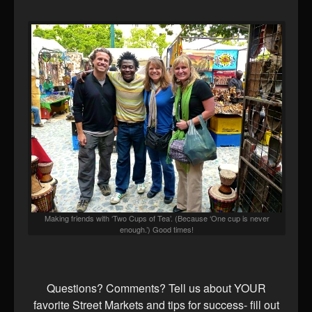
Making friends with ‘Two Cups of Tea’. (Because ‘One cup is never
enough.’) Good times!
Questions? Comments? Tell us about YOUR
favorite Street Markets and tips for success- fill out