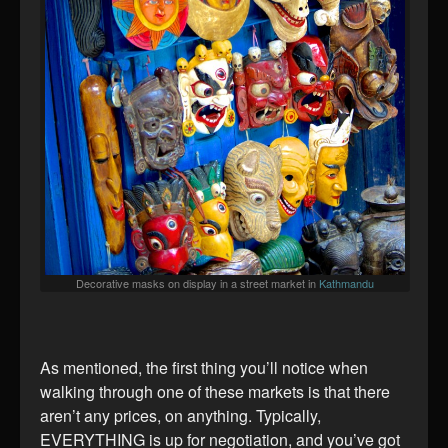
Decorative masks on display in a street market in
Kathmandu
As mentioned, the first thing you’ll notice when
walking through one of these markets is that there
aren’t any prices, on anything. Typically,
EVERYTHING is up for negotiation, and you’ve got