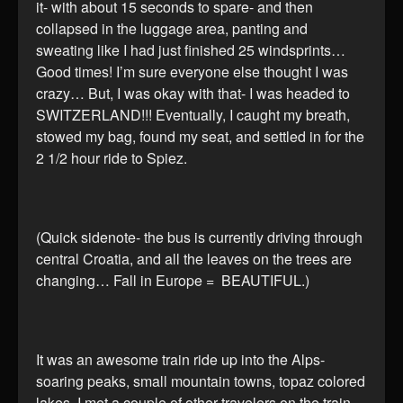
it- with about 15 seconds to spare- and then
collapsed in the luggage area, panting and
sweating like I had just finished 25 windsprints…
Good times! I’m sure everyone else thought I was
crazy… But, I was okay with that- I was headed to
SWITZERLAND!!! Eventually, I caught my breath,
stowed my bag, found my seat, and settled in for the
2 1/2 hour ride to Spiez.
(Quick sidenote- the bus is currently driving through
central Croatia, and all the leaves on the trees are
changing… Fall in Europe = BEAUTIFUL.)
It was an awesome train ride up into the Alps-
soaring peaks, small mountain towns, topaz colored
lakes. I met a couple of other travelers on the train,