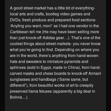
A good street market has a little bit of everything-
local arts and crafts, bootleg video games and
DVDs, fresh produce and prepared food sections-
‘Anyting you want, mon!’ as I had one vendor in the
Caribbean tell me (He may have been selling more
than just knock-off Adidas gear…). That’s one of the
coolest things about street markets- you never know
what you’re going to find. Depending on where you
are in the world, there’s anything from hand-woven
hats and sweaters to miniature pyramids and
sphinxes (sold in Egypt, made in China), from hand-
carved masks and chess boards to knock-off Armani
sunglasses and handbags (‘Same same, but
different!’), from beautiful works of art to creepily
preserved llama fetuses (apparently a big deal in
Bolivia…).