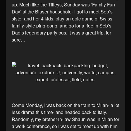
up. Much like the Tilleys, Sunday was ‘Family Fun
Day’ at the Blaser household- I got to meet Seb’s
sister and her 4 kids, play an epic game of Swiss
family-style ping-pong, and go for a ride in Seb’s
Dad’s legendary party bus. It was a great trip, for
sure…
Come Monday, I was back on the train to Milan- a lot
less drama this time- and headed back to Italy.
Randomly, my brother-in-law Shaun was in Milan for
a work conference, so I was set to meet up with him