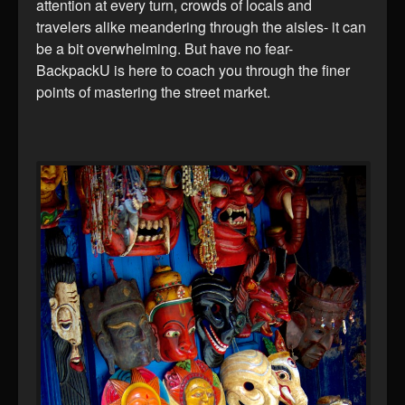
attention at every turn, crowds of locals and
travelers alike meandering through the aisles- it can
be a bit overwhelming. But have no fear-
BackpackU is here to coach you through the finer
points of mastering the street market.