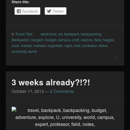
Share this:
Facebook
Twitter
In
Travel Tips
adventure
,
art
,
backpack
,
backpacking
,
BackpackU
,
bargain
,
budget
,
campus
,
craft
,
explore
,
field
,
haggle
,
local
,
market
,
markets
,
negotiate
,
night
,
note
,
professor
,
street
,
university
,
world
3 weeks already?!?!
October 17, 2013
—
2 Comments