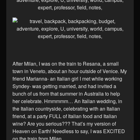
After Milan, I was on the train to Resana, a small
town in Veneto, about an hour outside of Venice. My
friend Marianna- an Italian girl I met while working
Syndey- was getting married, and had invited a
bunch of us from that summer in Australia to help
her celebrate. Hmmmmm… An Italian wedding, in
the Italian countryside, celebrating with an Italian
friend, at a party FULL of Italian food and Italian
wine? Are you serious??? That’s my version of
Heaven on Earth! Needless to say, I was EXCITED
on the train from MIlan…