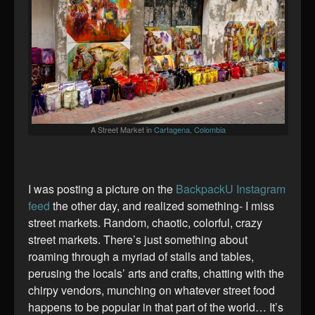
A Street Market in
Cartagena, Colombia
I was posting a picture on the
BackpackU Instagram
feed
the other day, and realized something- I miss
street markets. Random, chaotic, colorful, crazy
street markets. There’s just something about
roaming through a myriad of stalls and tables,
perusing the locals’ arts and crafts, chatting with the
chirpy vendors, munching on whatever street food
happens to be popular in that part of the world… It’s