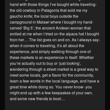
hand with those things I’ve bought while traveling-
the old cowboy in Patagonia that sold me my
gaucho knife; the local boys outside the
campground in Malawi where I bought my hand-
carved ‘Big 5’; the ancient Andean woman that
smiled at me when I tried on the alpaca hat I bought
from her… The list goes on and on. As I always say-
when it comes to traveling, it’s all about the
experience, and simply walking through one of
these markets is an experience in itself. Whether
you’re actually out to buy or ‘just looking’,
wandering through a street market is a great way to
meet some locals, get a flavor for the community,
learn a few words in the local language, and have a
great time while doing so. You never know- you
might end up with a few keepsakes of your own,
and some new friends to boot…