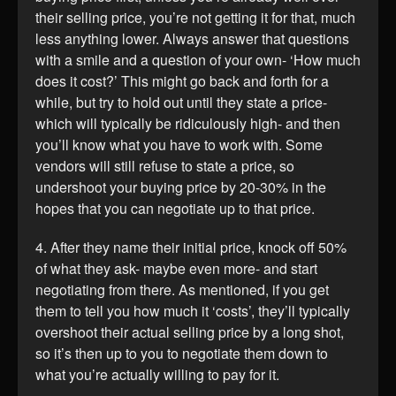
their selling price, you’re not getting it for that, much
less anything lower. Always answer that questions
with a smile and a question of your own- ‘How much
does it cost?’ This might go back and forth for a
while, but try to hold out until they state a price-
which will typically be ridiculously high- and then
you’ll know what you have to work with. Some
vendors will still refuse to state a price, so
undershoot your buying price by 20-30% in the
hopes that you can negotiate up to that price.
4. After they name their initial price, knock off 50%
of what they ask- maybe even more- and start
negotiating from there. As mentioned, if you get
them to tell you how much it ‘costs’, they’ll typically
overshoot their actual selling price by a long shot,
so it’s then up to you to negotiate them down to
what you’re actually willing to pay for it.