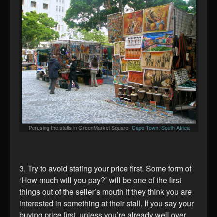
Perusing the stalls in GreenMarket Square-
Cape Town, South Africa
3. Try to avoid stating your price first. Some form of
‘How much will you pay?’ will be one of the first
things out of the seller’s mouth if they think you are
interested in something at their stall. If you say your
buying price first, unless you’re already well over