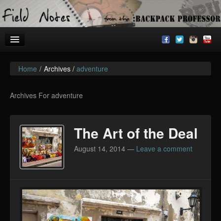
Home
/
Archives /
adventure
Welcome!
Archives
Archives For adventure
BackpackU
The Art of the Deal
The Common Room
August 14, 2014
—
Leave a comment