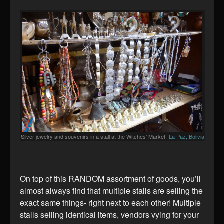
Silver jewelry and souvenirs in a stall at the Witches’ Market-
La Paz, Bolivia
On top of this RANDOM assortment of goods, you’ll
almost always find that multiple stalls are selling the
exact same things- right next to each other! Multiple
stalls selling identical items, vendors vying for your