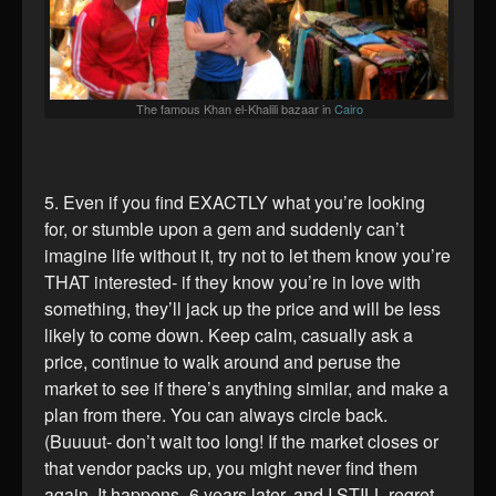
The famous Khan el-Khalili bazaar in
Cairo
5. Even if you find EXACTLY what you’re looking
for, or stumble upon a gem and suddenly can’t
imagine life without it, try not to let them know you’re
THAT interested- if they know you’re in love with
something, they’ll jack up the price and will be less
likely to come down. Keep calm, casually ask a
price, continue to walk around and peruse the
market to see if there’s anything similar, and make a
plan from there. You can always circle back.
(Buuuut- don’t wait too long! If the market closes or
that vendor packs up, you might never find them
again. It happens- 6 years later, and I STILL regret