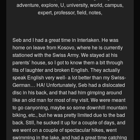
Seb and I had a great time in Interlaken. He was
home on leave from Kosovo, where he is currently
stationed with the Swiss Army. We stayed at his
parents’ house, so I got to know them a bit through
fits of laughter and broken English. They actually
speak English very well- a lot better than my Swiss-
German… HA! Unfortunately, Seb had a dislocated
disc in his back, and that had him gimping around
like an old man for most of my visit. We were meant
to go canyoning, maybe so some downhill mountain
biking, etc., but he was pretty limited due to the bad
back. Still, he sucked it up for a couple of days, and
we went on a couple of spectacular hikes, went
swimming in the lake, and had a great time catching