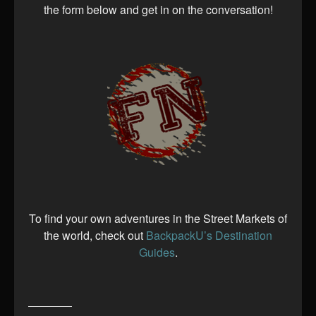
the form below and get in on the conversation!
To find your own adventures in the Street Markets of
the world, check out
BackpackU’s Destination
Guides
.