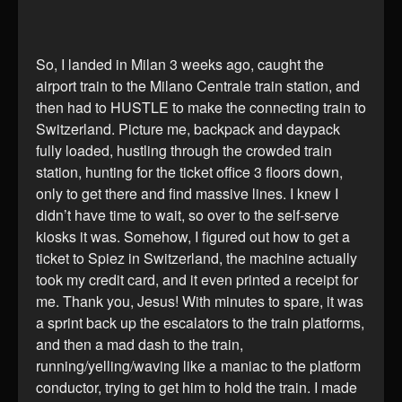
So, I landed in Milan 3 weeks ago, caught the
airport train to the Milano Centrale train station, and
then had to HUSTLE to make the connecting train to
Switzerland. Picture me, backpack and daypack
fully loaded, hustling through the crowded train
station, hunting for the ticket office 3 floors down,
only to get there and find massive lines. I knew I
didn’t have time to wait, so over to the self-serve
kiosks it was. Somehow, I figured out how to get a
ticket to Spiez in Switzerland, the machine actually
took my credit card, and it even printed a receipt for
me. Thank you, Jesus! With minutes to spare, it was
a sprint back up the escalators to the train platforms,
and then a mad dash to the train,
running/yelling/waving like a maniac to the platform
conductor, trying to get him to hold the train. I made