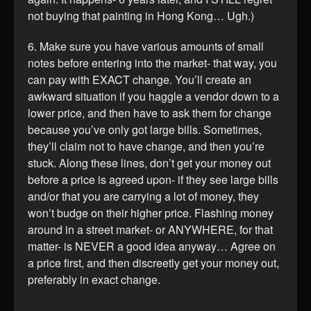
not buying that painting in Hong Kong… Ugh.)
6. Make sure you have various amounts of small
notes before entering into the market- that way, you
can pay with EXACT change. You’ll create an
awkward situation if you haggle a vendor down to a
lower price, and then have to ask them for change
because you’ve only got large bills. Sometimes,
they’ll claim not to have change, and then you’re
stuck. Along these lines, don’t get your money out
before a price is agreed upon- if they see large bills
and/or that you are carrying a lot of money, they
won’t budge on their higher price. Flashing money
around in a street market- or ANYWHERE, for that
matter- is NEVER a good idea anyway… Agree on
a price first, and then discreetly get your money out,
preferably in exact change.