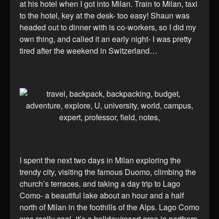
at his hotel when I got into Milan. Train to Milan, taxi
to the hotel, key at the desk- too easy! Shaun was
headed out to dinner with is co-workers, so I did my
own thing, and called it an early night- I was pretty
tired after the weekend in Switzerland…
I spent the next two days in Milan exploring the
trendy city, visiting the famous Duomo, climbing the
church’s terraces, and taking a day trip to Lago
Como- a beautiful lake about an hour and a half
north of Milan in the foothills of the Alps. Lago Como
was really cool- it’s a holiday/resort area in northern