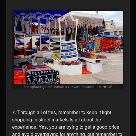
The sprawling Craft Market in
Otavalo, Ecuador
– It.is.HUGE.
7. Through all of this, remember to keep it light-
shopping in street markets is all about the
experience. Yes, you are trying to get a good price
and avoid overpaying for anything, but remember to