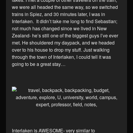
we were all headed the same way, so we switched
trains in Spiez, and 30 minutes later, I was in
Interlaken. It didn’t take me long to find Sebastian;
not much has changed since we lived in New
Zealand- he’s still one of the biggest guys I’ve ever
met. He shouldered my daypack, and we headed
over to his house to drop my stuff. Just walking
through the town of Interlaken, I could tell it was
going to be a great stay…
Interlaken is AWESOME- very similar to