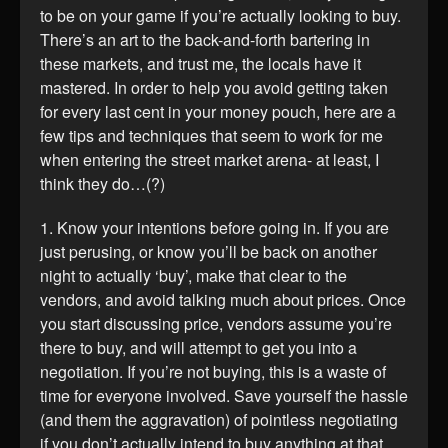
to be on your game if you’re actually looking to buy.
There’s an art to the back-and-forth bartering in
these markets, and trust me, the locals have it
mastered. In order to help you avoid getting taken
for every last cent in your money pouch, here are a
few tips and techniques that seem to work for me
when entering the street market arena- at least, I
think they do…(?)
1. Know your intentions before going in. If you are
just perusing, or know you’ll be back on another
night to actually ‘buy’, make that clear to the
vendors, and avoid talking much about prices. Once
you start discussing price, vendors assume you’re
there to buy, and will attempt to get you into a
negotiation. If you’re not buying, this is a waste of
time for everyone involved. Save yourself the hassle
(and them the aggravation) of pointless negotiating
if you don’t actually intend to buy anything at that