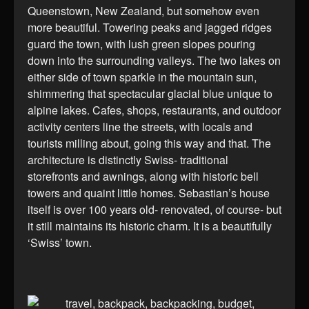
Queenstown, New Zealand, but somehow even
more beautiful. Towering peaks and jagged ridges
guard the town, with lush green slopes pouring
down into the surrounding valleys. The two lakes on
either side of town sparkle in the mountain sun,
shimmering that spectacular glacial blue unique to
alpine lakes. Cafes, shops, restaurants, and outdoor
activity centers line the streets, with locals and
tourists milling about, going this way and that. The
architecture is distinctly Swiss- traditional
storefronts and awnings, along with historic bell
towers and quaint little homes. Sebastian’s house
itself is over 100 years old- renovated, of course- but
it still maintains its historic charm. It is a beautifully
‘Swiss’ town.