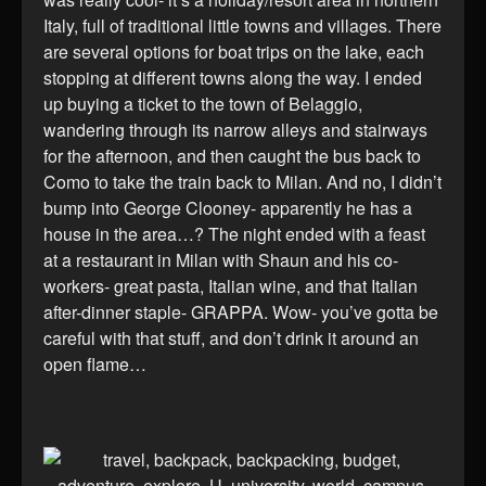
Italy, full of traditional little towns and villages. There
are several options for boat trips on the lake, each
stopping at different towns along the way. I ended
up buying a ticket to the town of Belaggio,
wandering through its narrow alleys and stairways
for the afternoon, and then caught the bus back to
Como to take the train back to Milan. And no, I didn’t
bump into George Clooney- apparently he has a
house in the area…? The night ended with a feast
at a restaurant in Milan with Shaun and his co-
workers- great pasta, Italian wine, and that Italian
after-dinner staple- GRAPPA. Wow- you’ve gotta be
careful with that stuff, and don’t drink it around an
open flame…