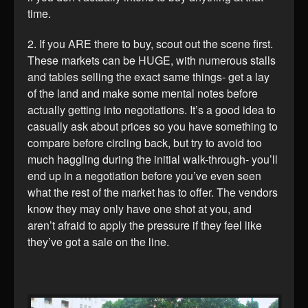
time.
2. If you ARE there to buy, scout out the scene first.
These markets can be HUGE, with numerous stalls
and tables selling the exact same things- get a lay
of the land and make some mental notes before
actually getting into negotiations. It’s a good idea to
casually ask about prices so you have something to
compare before circling back, but try to avoid too
much haggling during the initial walk-through- you’ll
end up in a negotiation before you’ve even seen
what the rest of the market has to offer. The vendors
know they may only have one shot at you, and
aren’t afraid to apply the pressure if they feel like
they’ve got a sale on the line.