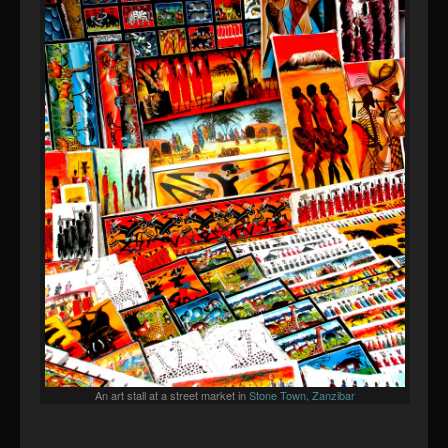
An art stall at a street market in
Stone Town, Zanzibar