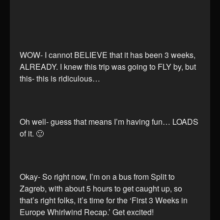
WOW- I cannot BELIEVE that it has been 3 weeks,
ALREADY. I knew this trip was going to FLY by, but
this- this is ridiculous…
Oh well- guess that means I’m having fun… LOADS
of it. 🙂
Okay- So right now, I’m on a bus from Split to
Zagreb, with about 5 hours to get caught up, so
that’s right folks, it’s time for the ‘First 3 Weeks in
Europe Whirlwind Recap.’ Get excited!