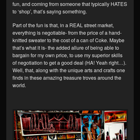
fun, and coming from someone that typically HATES
to ‘shop’, that’s saying something.
Part of the fun is that, in a REAL street market,
everything is negotiable- from the price of a hand-
knitted sweater to the cost of a can of Coke. Maybe
that’s what it is- the added allure of being able to
bargain for my own price, to use my superior skills
of negotiation to get a good deal (HA! Yeah right…).
Well, that, along with the unique arts and crafts one
finds in these amazing treasure troves around the
world.