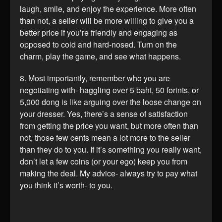
laugh, smile, and enjoy the experience. More often
than not, a seller will be more willing to give you a
better price if you’re friendly and engaging as
opposed to cold and hard-nosed. Turn on the
charm, play the game, and see what happens.
8. Most importantly, remember who you are
negotiating with- haggling over 5 baht, 50 forints, or
5,000 dong is like arguing over the loose change on
your dresser. Yes, there’s a sense of satisfaction
from getting the price you want, but more often than
not, those few cents mean a lot more to the seller
than they do to you. If it’s something you really want,
don’t let a few coins (or your ego) keep you from
making the deal. My advice- always try to pay what
you think it’s worth- to you.