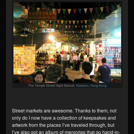
The Temple Street Night Market-
Kowloon, Hong Kong
Street markets are awesome. Thanks to them, not
only do I now have a collection of keepsakes and
artwork from the places I’ve traveled through, but
I’ve also got an album of memories that go hand-in-