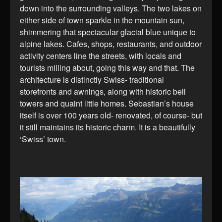
down into the surrounding valleys. The two lakes on
either side of town sparkle in the mountain sun,
shimmering that spectacular glacial blue unique to
alpine lakes. Cafes, shops, restaurants, and outdoor
activity centers line the streets, with locals and
tourists milling about, going this way and that. The
architecture is distinctly Swiss- traditional
storefronts and awnings, along with historic bell
towers and quaint little homes. Sebastian’s house
itself is over 100 years old- renovated, of course- but
it still maintains its historic charm. It is a beautifully
‘Swiss’ town.