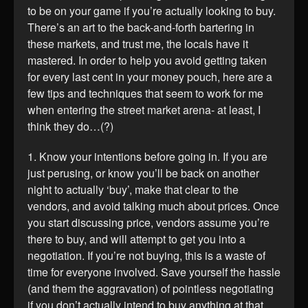
to be on your game if you’re actually looking to buy.
There’s an art to the back-and-forth bartering in
these markets, and trust me, the locals have it
mastered. In order to help you avoid getting taken
for every last cent in your money pouch, here are a
few tips and techniques that seem to work for me
when entering the street market arena- at least, I
think they do…(?)
1. Know your intentions before going in. If you are
just perusing, or know you’ll be back on another
night to actually ‘buy’, make that clear to the
vendors, and avoid talking much about prices. Once
you start discussing price, vendors assume you’re
there to buy, and will attempt to get you into a
negotiation. If you’re not buying, this is a waste of
time for everyone involved. Save yourself the hassle
(and them the aggravation) of pointless negotiating
if you don’t actually intend to buy anything at that