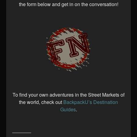
the form below and get in on the conversation!
To find your own adventures in the Street Markets of
the world, check out
BackpackU’s Destination
Guides
.