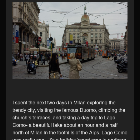
I spent the next two days in Milan exploring the
trendy city, visiting the famous Duomo, climbing the
church’s terraces, and taking a day trip to Lago
Como- a beautiful lake about an hour and a half
north of Milan in the foothills of the Alps. Lago Como
was really cool- it’s a holiday/resort area in northern