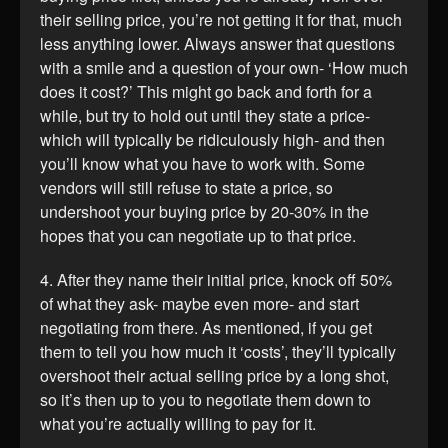
their selling price, you’re not getting it for that, much
less anything lower. Always answer that questions
with a smile and a question of your own- ‘How much
does it cost?’ This might go back and forth for a
while, but try to hold out until they state a price-
which will typically be ridiculously high- and then
you’ll know what you have to work with. Some
vendors will still refuse to state a price, so
undershoot your buying price by 20-30% in the
hopes that you can negotiate up to that price.
4. After they name their initial price, knock off 50%
of what they ask- maybe even more- and start
negotiating from there. As mentioned, if you get
them to tell you how much it ‘costs’, they’ll typically
overshoot their actual selling price by a long shot,
so it’s then up to you to negotiate them down to
what you’re actually willing to pay for it.