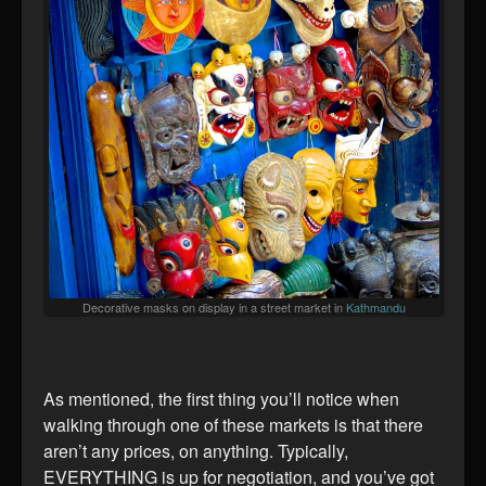
Decorative masks on display in a street market in
Kathmandu
As mentioned, the first thing you’ll notice when
walking through one of these markets is that there
aren’t any prices, on anything. Typically,
EVERYTHING is up for negotiation, and you’ve got