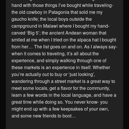
hand with those things I’ve bought while traveling-
the old cowboy in Patagonia that sold me my
gaucho knife; the local boys outside the
campground in Malawi where I bought my hand-
carved ‘Big 5’; the ancient Andean woman that
smiled at me when I tried on the alpaca hat I bought
from her… The list goes on and on. As I always say-
when it comes to traveling, it’s all about the
experience, and simply walking through one of
these markets is an experience in itself. Whether
you’re actually out to buy or ‘just looking’,
wandering through a street market is a great way to
meet some locals, get a flavor for the community,
learn a few words in the local language, and have a
great time while doing so. You never know- you
might end up with a few keepsakes of your own,
and some new friends to boot…