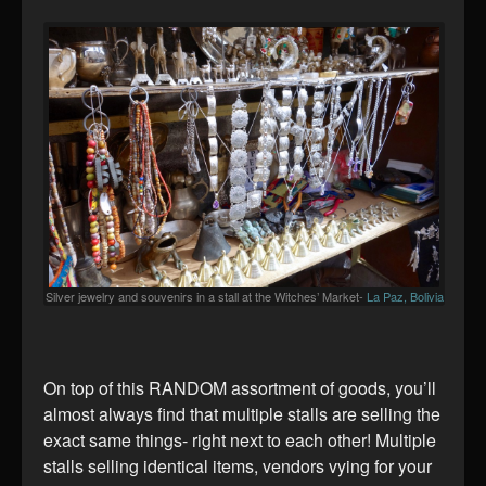
Silver jewelry and souvenirs in a stall at the Witches’ Market-
La Paz, Bolivia
On top of this RANDOM assortment of goods, you’ll
almost always find that multiple stalls are selling the
exact same things- right next to each other! Multiple
stalls selling identical items, vendors vying for your