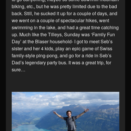
biking, etc., but he was pretty limited due to the bad
back. Still, he sucked it up for a couple of days, and
we went on a couple of spectacular hikes, went
swimming in the lake, and had a great time catching
up. Much like the Tilleys, Sunday was ‘Family Fun
Day’ at the Blaser household- I got to meet Seb’s
sister and her 4 kids, play an epic game of Swiss
family-style ping-pong, and go for a ride in Seb’s
Dad’s legendary party bus. It was a great trip, for
sure…