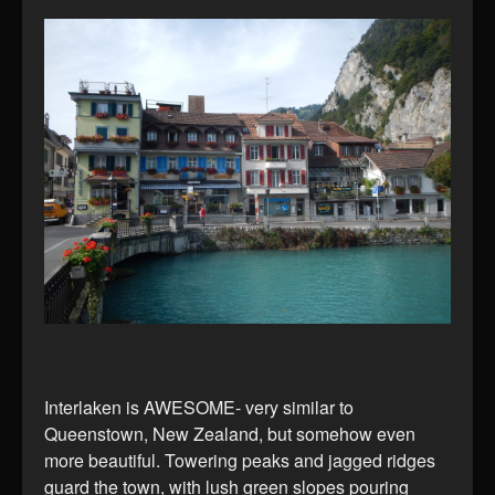
Interlaken is AWESOME- very similar to
Queenstown, New Zealand, but somehow even
more beautiful. Towering peaks and jagged ridges
guard the town, with lush green slopes pouring