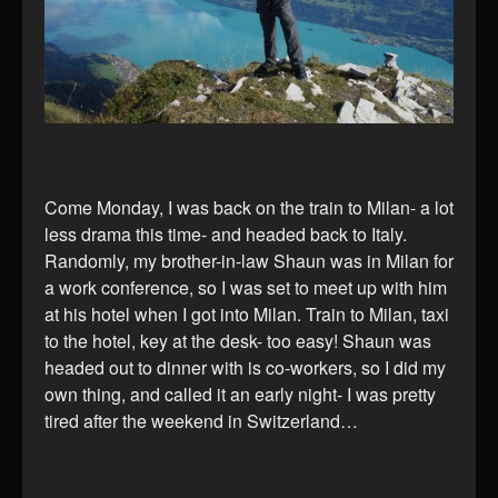
Come Monday, I was back on the train to Milan- a lot
less drama this time- and headed back to Italy.
Randomly, my brother-in-law Shaun was in Milan for
a work conference, so I was set to meet up with him
at his hotel when I got into Milan. Train to Milan, taxi
to the hotel, key at the desk- too easy! Shaun was
headed out to dinner with is co-workers, so I did my
own thing, and called it an early night- I was pretty
tired after the weekend in Switzerland…