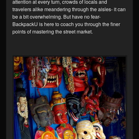
attention at every turn, crowds of locals and
travelers alike meandering through the aisles- it can
be a bit overwhelming. But have no fear-
BackpackU is here to coach you through the finer
points of mastering the street market.