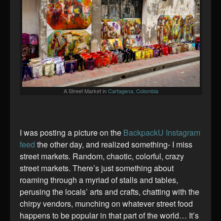
A Street Market in
Cartagena, Colombia
I was posting a picture on the
BackpackU Instagram
feed
the other day, and realized something- I miss
street markets. Random, chaotic, colorful, crazy
street markets. There’s just something about
roaming through a myriad of stalls and tables,
perusing the locals’ arts and crafts, chatting with the
chirpy vendors, munching on whatever street food
happens to be popular in that part of the world… It’s