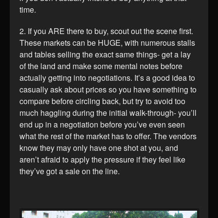
time.
2. If you ARE there to buy, scout out the scene first.
These markets can be HUGE, with numerous stalls
and tables selling the exact same things- get a lay
of the land and make some mental notes before
actually getting into negotiations. It’s a good idea to
casually ask about prices so you have something to
compare before circling back, but try to avoid too
much haggling during the initial walk-through- you’ll
end up in a negotiation before you’ve even seen
what the rest of the market has to offer. The vendors
know they may only have one shot at you, and
aren’t afraid to apply the pressure if they feel like
they’ve got a sale on the line.