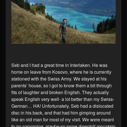
Seb and I had a great time in Interlaken. He was
home on leave from Kosovo, where he is currently
stationed with the Swiss Army. We stayed at his
parents’ house, so I got to know them a bit through
fits of laughter and broken English. They actually
speak English very well- a lot better than my Swiss-
German… HA! Unfortunately, Seb had a dislocated
disc in his back, and that had him gimping around
like an old man for most of my visit. We were meant
to go canyoning, maybe so some downhill mountain