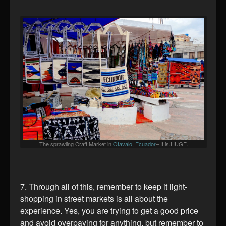
The sprawling Craft Market in
Otavalo, Ecuador
– It.is.HUGE.
7. Through all of this, remember to keep it light-
shopping in street markets is all about the
experience. Yes, you are trying to get a good price
and avoid overpaying for anything, but remember to