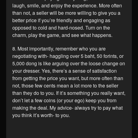
laugh, smile, and enjoy the experience. More often
than not, a seller will be more willing to give you a
better price if you’re friendly and engaging as
opposed to cold and hard-nosed. Turn on the
charm, play the game, and see what happens.
8. Most importantly, remember who you are
negotiating with- haggling over 5 baht, 50 forints, or
5,000 dong is like arguing over the loose change on
your dresser. Yes, there’s a sense of satisfaction
from getting the price you want, but more often than
not, those few cents mean a lot more to the seller
than they do to you. If it’s something you really want,
don’t let a few coins (or your ego) keep you from
making the deal. My advice- always try to pay what
you think it’s worth- to you.