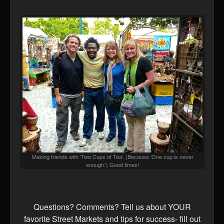
Making friends with ‘Two Cups of Tea’. (Because ‘One cup is never
enough.’) Good times!
Questions? Comments? Tell us about YOUR
favorite Street Markets and tips for success- fill out