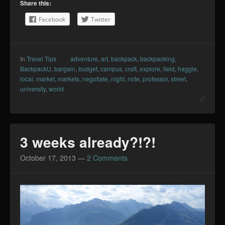
Share this:
Facebook
Twitter
In
Travel Tips
adventure
,
art
,
backpack
,
backpacking
,
BackpackU
,
bargain
,
budget
,
campus
,
craft
,
explore
,
field
,
haggle
,
local
,
market
,
markets
,
negotiate
,
night
,
note
,
professor
,
street
,
university
,
world
3 weeks already?!?!
October 17, 2013
—
2 Comments