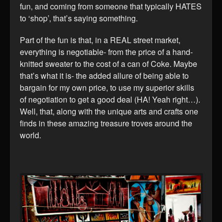
fun, and coming from someone that typically HATES
to ‘shop’, that’s saying something.
Part of the fun is that, in a REAL street market,
everything is negotiable- from the price of a hand-
knitted sweater to the cost of a can of Coke. Maybe
that’s what it is- the added allure of being able to
bargain for my own price, to use my superior skills
of negotiation to get a good deal (HA! Yeah right…).
Well, that, along with the unique arts and crafts one
finds in these amazing treasure troves around the
world.