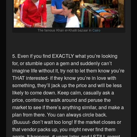
The famous Khan el-Khalili bazaar in
Cairo
5. Even if you find EXACTLY what you’re looking
for, or stumble upon a gem and suddenly can’t
imagine life without it, try not to let them know you’re
THAT interested- if they know you’re in love with
something, they’ll jack up the price and will be less
likely to come down. Keep calm, casually ask a
price, continue to walk around and peruse the
market to see if there’s anything similar, and make a
plan from there. You can always circle back.
(Buuuut- don’t wait too long! If the market closes or
that vendor packs up, you might never find them
again. It happens- 6 years later, and I STILL regret