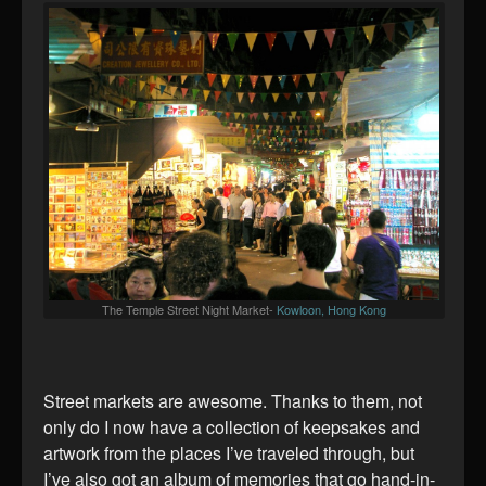
The Temple Street Night Market-
Kowloon, Hong Kong
Street markets are awesome. Thanks to them, not
only do I now have a collection of keepsakes and
artwork from the places I’ve traveled through, but
I’ve also got an album of memories that go hand-in-