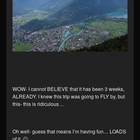
WOW- I cannot BELIEVE that it has been 3 weeks,
ALREADY. I knew this trip was going to FLY by, but
this- this is ridiculous…
Oh well- guess that means I’m having fun… LOADS
of it. 🙂