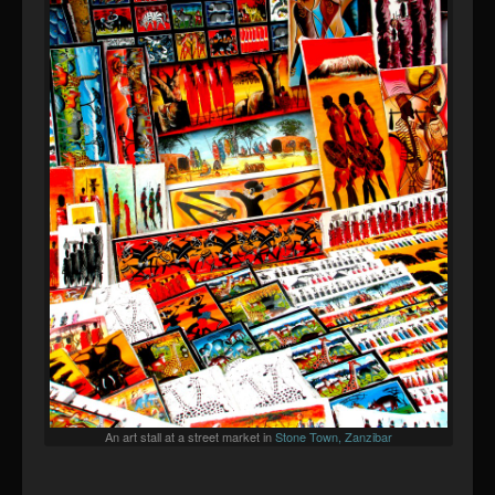
An art stall at a street market in
Stone Town, Zanzibar