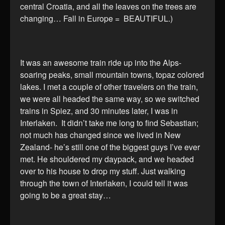
central Croatia, and all the leaves on the trees are
changing… Fall in Europe = BEAUTIFUL.)
It was an awesome train ride up into the Alps-
soaring peaks, small mountain towns, topaz colored
lakes. I met a couple of other travelers on the train,
we were all headed the same way, so we switched
trains in Spiez, and 30 minutes later, I was in
Interlaken. It didn’t take me long to find Sebastian;
not much has changed since we lived in New
Zealand- he’s still one of the biggest guys I’ve ever
met. He shouldered my daypack, and we headed
over to his house to drop my stuff. Just walking
through the town of Interlaken, I could tell it was
going to be a great stay…