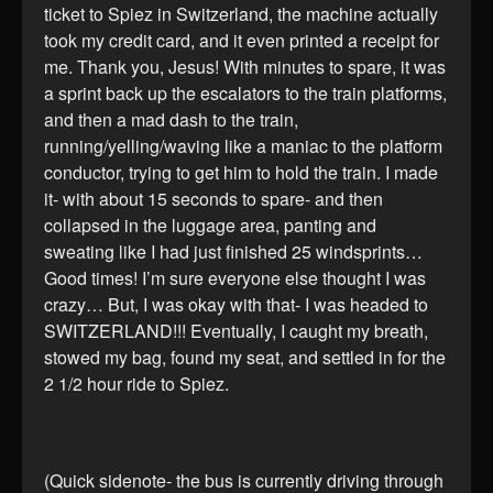
ticket to Spiez in Switzerland, the machine actually
took my credit card, and it even printed a receipt for
me. Thank you, Jesus! With minutes to spare, it was
a sprint back up the escalators to the train platforms,
and then a mad dash to the train,
running/yelling/waving like a maniac to the platform
conductor, trying to get him to hold the train. I made
it- with about 15 seconds to spare- and then
collapsed in the luggage area, panting and
sweating like I had just finished 25 windsprints…
Good times! I’m sure everyone else thought I was
crazy… But, I was okay with that- I was headed to
SWITZERLAND!!! Eventually, I caught my breath,
stowed my bag, found my seat, and settled in for the
2 1/2 hour ride to Spiez.
(Quick sidenote- the bus is currently driving through