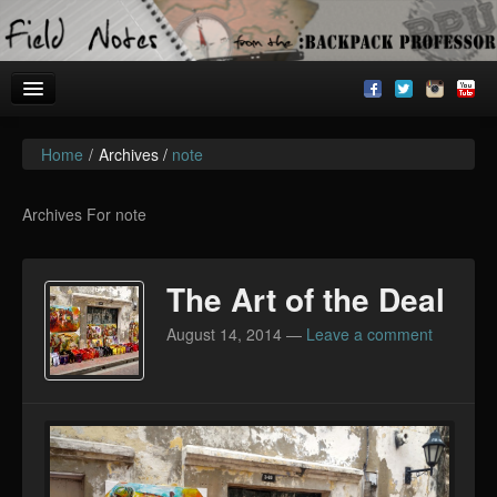
Home
/
Archives /
note
Welcome!
Archives
Archives For note
BackpackU
The Art of the Deal
The Common Room
August 14, 2014
—
Leave a comment