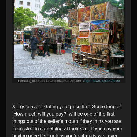
Perusing the stalls in GreenMarket Square-
Cape Town, South Africa
3. Try to avoid stating your price first. Some form of
‘How much will you pay?’ will be one of the first
things out of the seller’s mouth if they think you are
interested in something at their stall. If you say your
buying price first, unless you’re already well over