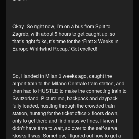
Okay- So right now, I’m on a bus from Split to
Zagreb, with about 5 hours to get caught up, so
that’s right folks, it’s time for the ‘First 3 Weeks in
Europe Whirlwind Recap.’ Get excited!
So, I landed in Milan 3 weeks ago, caught the
airport train to the Milano Centrale train station, and
then had to HUSTLE to make the connecting train to
Switzerland. Picture me, backpack and daypack
fully loaded, hustling through the crowded train
station, hunting for the ticket office 3 floors down,
only to get there and find massive lines. I knew I
didn’t have time to wait, so over to the self-serve
kiosks it was. Somehow, I figured out how to get a