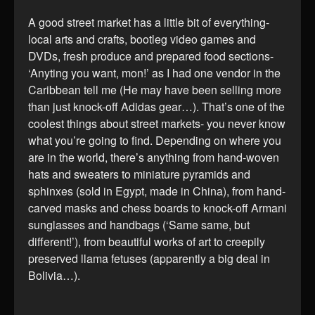
A good street market has a little bit of everything-
local arts and crafts, bootleg video games and
DVDs, fresh produce and prepared food sections-
‘Anyting you want, mon!’ as I had one vendor in the
Caribbean tell me (He may have been selling more
than just knock-off Adidas gear…). That’s one of the
coolest things about street markets- you never know
what you’re going to find. Depending on where you
are in the world, there’s anything from hand-woven
hats and sweaters to miniature pyramids and
sphinxes (sold in Egypt, made in China), from hand-
carved masks and chess boards to knock-off Armani
sunglasses and handbags (‘Same same, but
different!’), from beautiful works of art to creepily
preserved llama fetuses (apparently a big deal in
Bolivia…).