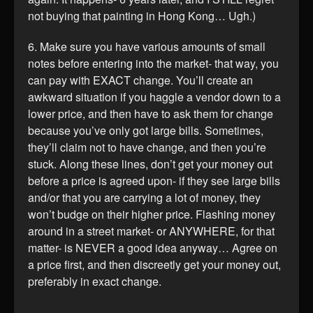
not buying that painting in Hong Kong… Ugh.)
6. Make sure you have various amounts of small
notes before entering into the market- that way, you
can pay with EXACT change. You’ll create an
awkward situation if you haggle a vendor down to a
lower price, and then have to ask them for change
because you’ve only got large bills. Sometimes,
they’ll claim not to have change, and then you’re
stuck. Along these lines, don’t get your money out
before a price is agreed upon- if they see large bills
and/or that you are carrying a lot of money, they
won’t budge on their higher price. Flashing money
around in a street market- or ANYWHERE, for that
matter- is NEVER a good idea anyway… Agree on
a price first, and then discreetly get your money out,
preferably in exact change.