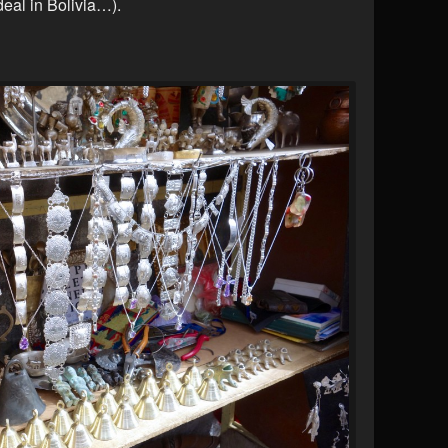
deal in Bolivia…).