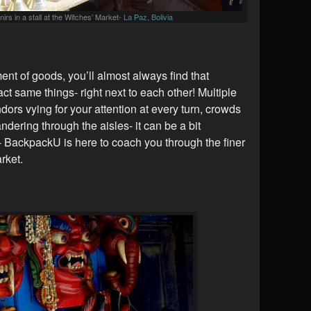
irs in a stall at the Witches’ Market-
La Paz, Bolivia
t of goods, you’ll almost always find that
xact same things- right next to each other! Multiple
endors vying for your attention at every turn, crowds
ndering through the aisles- it can be a bit
 BackpackU is here to coach you through the finer
rket.