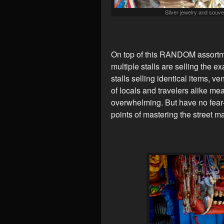
Silver jewelry and souven
On top of this RANDOM assortmen
multiple stalls are selling the e
stalls selling identical items, v
of locals and travelers alike mea
overwhelming. But have no fear-
points of mastering the street ma