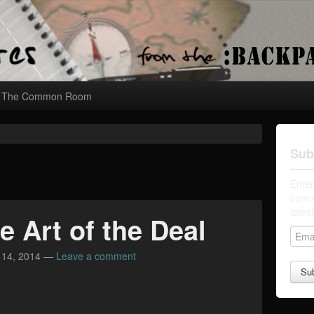
The Common Room
Sub
Enter
conne
lates
e Art of the Deal
E
m
 14, 2014
—
Leave a comment
a
i
l
A