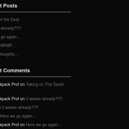
t Posts
of the Deal
already?!?!
 go again…
 a WRAP…
Thoughts…
t Comments
kpack Prof
on
Taking on The Death
kpack Prof
on
3 weeks already?!?!
n
3 weeks already?!?!
Here we go again…
kpack Prof
on
Here we go again…