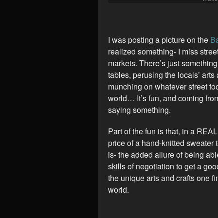
I was posting a picture on the
Ba
realized something- I miss stree
markets. There’s just something
tables, perusing the locals’ arts
munching on whatever street foo
world… It’s fun, and coming fro
saying something.
Part of the fun is that, in a REA
price of a hand-knitted sweater t
is- the added allure of being ab
skills of negotiation to get a go
the unique arts and crafts one f
world.