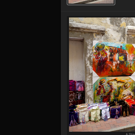
A Stre