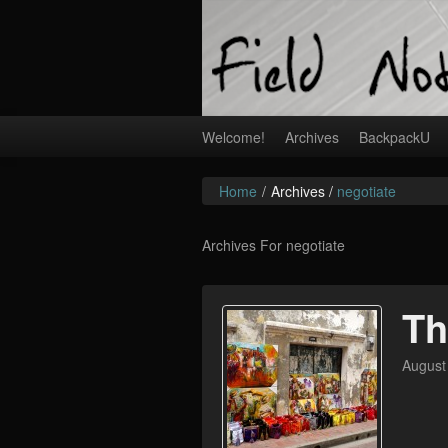
Welcome!
Archives
BackpackU
Home
/
Archives /
negotiate
Archives For negotiate
Th
August