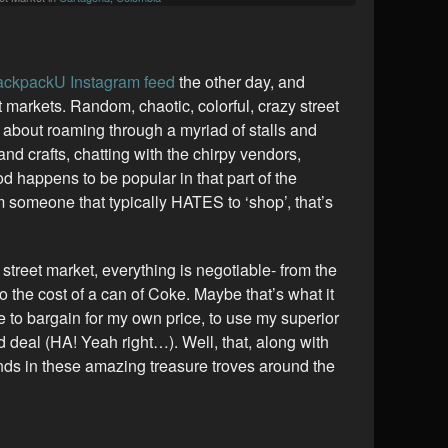
ckpackU Instagram feed
the other day, and
t markets. Random, chaotic, colorful, crazy street
 about roaming through a myriad of stalls and
 and crafts, chatting with the chirpy vendors,
d happens to be popular in that part of the
m someone that typically HATES to ‘shop’, that’s
L street market, everything is negotiable- from the
o the cost of a can of Coke. Maybe that’s what it
le to bargain for my own price, to use my superior
od deal (HA! Yeah right…). Well, that, along with
inds in these amazing treasure troves around the