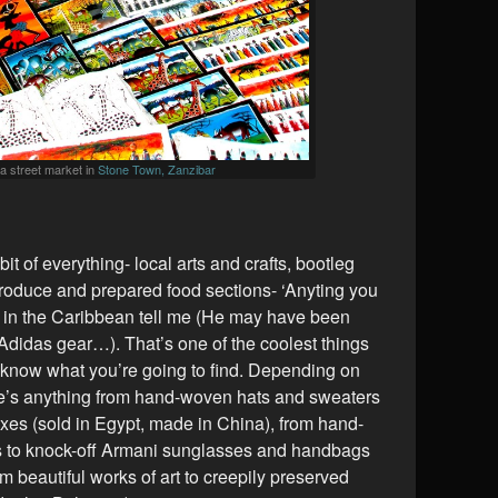
t a street market in
Stone Town, Zanzibar
bit of everything- local arts and crafts, bootleg
oduce and prepared food sections- ‘Anyting you
r in the Caribbean tell me (He may have been
 Adidas gear…). That’s one of the coolest things
 know what you’re going to find. Depending on
re’s anything from hand-woven hats and sweaters
xes (sold in Egypt, made in China), from hand-
 to knock-off Armani sunglasses and handbags
om beautiful works of art to creepily preserved