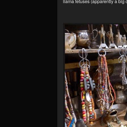
llama fetuses (apparently a big 