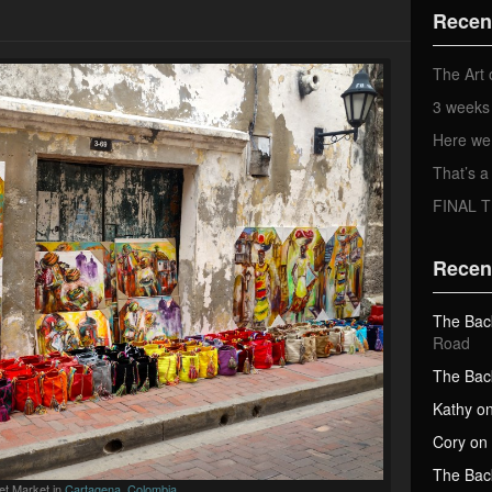
d
Recen
d
r
e
The Art 
s
3 weeks 
s
Here we
That’s
FINAL 
Recen
The Bac
Road
The Bac
Kathy
o
Cory
on
The Bac
et Market in
Cartagena, Colombia