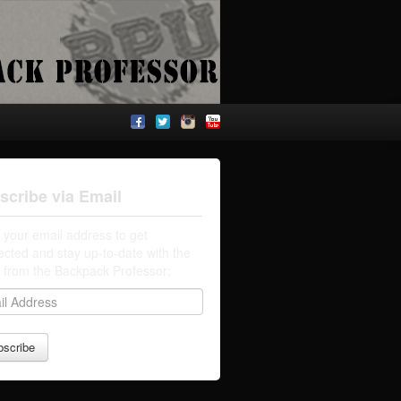
scribe via Email
 your email address to get
cted and stay up-to-date with the
t from the Backpack Professor: