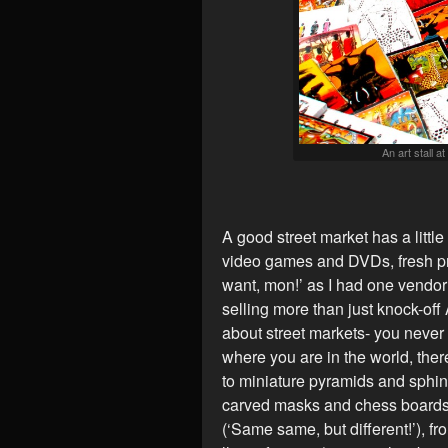
An art stall a
A good street market has a little 
video games and DVDs, fresh pr
want, mon!’ as I had one vendo
selling more than just knock-off
about street markets- you never
where you are in the world, the
to miniature pyramids and sphin
carved masks and chess boards
(‘Same same, but different!’), fr