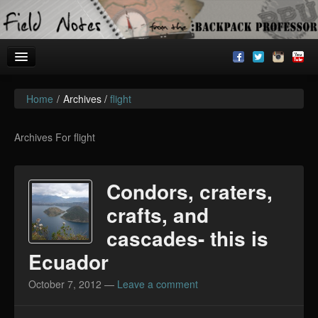
Home
/
Archives /
flight
Welcome!
Archives
Archives For flight
BackpackU
Condors, craters,
The Common Room
crafts, and
cascades- this is
Ecuador
October 7, 2012
—
Leave a comment