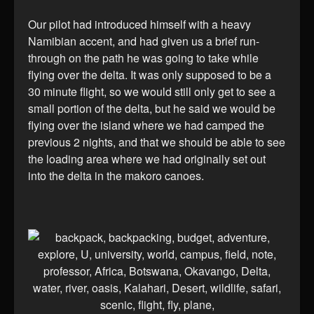
Our pilot had introduced himself with a heavy
Namibian accent, and had given us a brief run-
through on the path he was going to take while
flying over the delta. It was only supposed to be a
30 minute flight, so we would still only get to see a
small portion of the delta, but he said we would be
flying over the island where we had camped the
previous 2 nights, and that we should be able to see
the loading area where we had originally set out
into the delta in the makoro canoes.