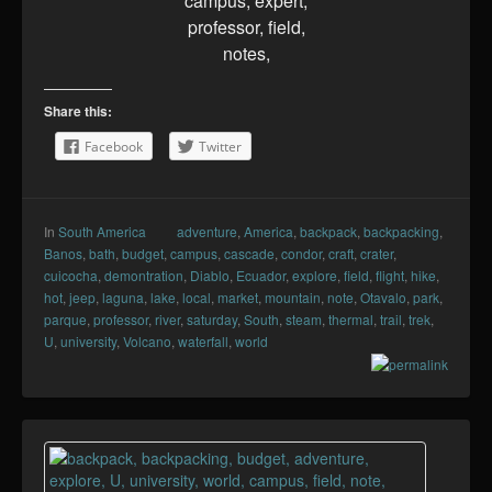
Share this:
Facebook
Twitter
In
South America
adventure
,
America
,
backpack
,
backpacking
,
Banos
,
bath
,
budget
,
campus
,
cascade
,
condor
,
craft
,
crater
,
cuicocha
,
demontration
,
Diablo
,
Ecuador
,
explore
,
field
,
flight
,
hike
,
hot
,
jeep
,
laguna
,
lake
,
local
,
market
,
mountain
,
note
,
Otavalo
,
park
,
parque
,
professor
,
river
,
saturday
,
South
,
steam
,
thermal
,
trail
,
trek
,
U
,
university
,
Volcano
,
waterfall
,
world