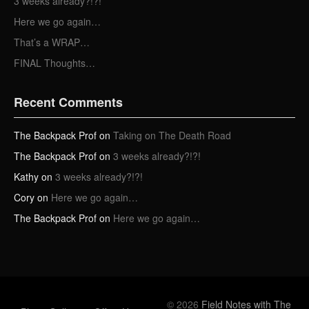
3 weeks already?!?!
s
Here we go again…
That’s a WRAP…
FINAL Thoughts…
Recent Comments
The Backpack Prof
on
Taking on The Death Road
The Backpack Prof
on
3 weeks already?!?!
Kathy
on
3 weeks already?!?!
Cory
on
Here we go again…
The Backpack Prof
on
Here we go again…
© 2026
Field Notes with The