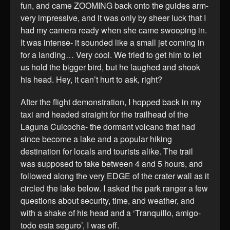
fun, and came ZOOMING back onto the guides arm-
very impressive, and it was only by sheer luck that I
had my camera ready when she came swooping in.
It was intense- it sounded like a small jet coming in
for a landing… Very cool. We tried to get him to let
us hold the bigger bird, but he laughed and shook
his head. Hey, it can’t hurt to ask, right?
After the flight demonstration, I hopped back in my
taxi and headed straight for the trailhead of the
Laguna Cuicocha- the dormant volcano that had
since become a lake and a popular hiking
destination for locals and tourists alike. The trail
was supposed to take between 4 and 5 hours, and
followed along the very EDGE of the crater wall as it
circled the lake below. I asked the park ranger a few
questions about security, time, and weather, and
with a shake of his head and a ‘Tranquillo, amigo-
todo esta seguro’, I was off.