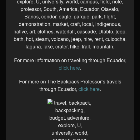
For more information on traveling through Ecuador,
click here
.
For more on The Backpack Professor’s travels
through Ecuador,
click here
.