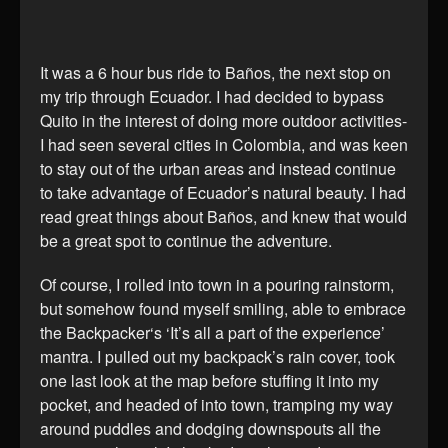
It was a 6 hour bus ride to Baños, the next stop on
my trip through Ecuador. I had decided to bypass
Quito in the interest of doing more outdoor activities-
I had seen several cities in Colombia, and was keen
to stay out of the urban areas and instead continue
to take advantage of Ecuador’s natural beauty. I had
read great things about Baños, and knew that would
be a great spot to continue the adventure.
Of course, I rolled into town in a pouring rainstorm,
but somehow found myself smiling, able to embrace
the Backpacker‘s ‘It’s all a part of the experience’
mantra. I pulled out my backpack’s rain cover, took
one last look at the map before stuffing it into my
pocket, and headed of into town, tramping my way
around puddles and dodging downspouts all the