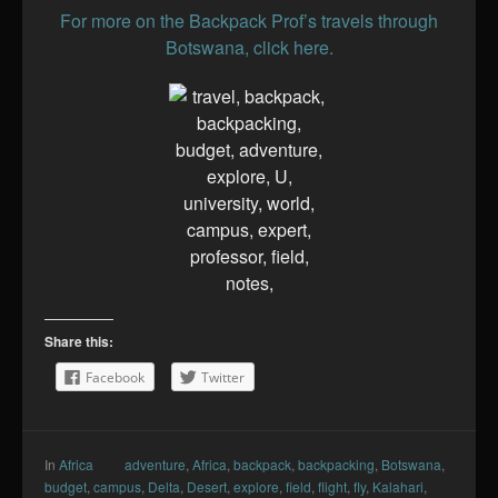
For more on the Backpack Prof’s travels through
Botswana, click here.
Share this:
Facebook
Twitter
In
Africa
adventure
,
Africa
,
backpack
,
backpacking
,
Botswana
,
budget
,
campus
,
Delta
,
Desert
,
explore
,
field
,
flight
,
fly
,
Kalahari
,