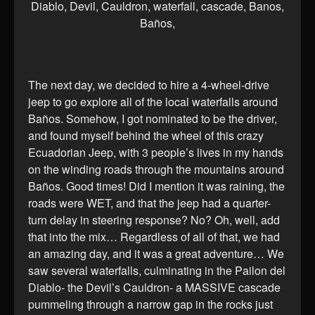
The next day, we decided to hire a 4-wheel-drive
jeep to go explore all of the local waterfalls around
Baños. Somehow, I got nominated to be the driver,
and found myself behind the wheel of this crazy
Ecuadorian Jeep, with 3 people’s lives in my hands
on the winding roads through the mountains around
Baños. Good times! Did I mention it was raining, the
roads were WET, and that the jeep had a quarter-
turn delay in steering response? No? Oh, well, add
that into the mix… Regardless of all of that, we had
an amazing day, and it was a great adventure… We
saw several waterfalls, culminating in the Pailon del
Diablo- the Devil’s Cauldron- a MASSIVE cascade
pummeling through a narrow gap in the rocks just