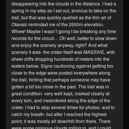
disappearing into the clouds in the distance. I had a
spring in my step as I set out, anxious to take on the
trail, but that was quickly quelled as the thin air of
Otavalo reminded me of the 2550m elevation.
Whew! Maybe I wasn’t going t be breaking any time
records for the circuit… Oh well, better to slow down
and enjoy the scenery anyway, right? And what
scenery it was- the crater itself was MASSIVE, with
sheer cliffs dropping hundreds of meters into the
waters below. Signs cautioning against getting too
close to the edge were posted everywhere along
the trail, hinting that perhaps someone may have
gotten a bit too close in the past. The trail was in
great condition- very well kept, marked clearly at
every turn, and meandered along the edge of the
crater. I had to stop several times for photos- and to
catch my breath- but after I reached the highest
point, it was mostly all downhill from there. There
were some ominous clouds rolling in, and I could