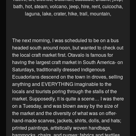
The next morning, I was scheduled to be on a bus
headed south around noon, but wanted to check out
the local craft market first. Otavalo is famous for
having the largest craft market in South America- on
Saturdays, traditionally dressed indigenous
Ecuadorians descend on the town in droves, selling
anything and EVERYTHING imaginable to the
locals and tourists poring through the stalls of the
market. Supposedly, it is quite a scene… I was there
on a Tuesday, and was blown away by the size of
the market and the diversity of what was on offer-
hand-made scarves, jackets, shirts, dolls, and hats;
printed paintings, artistically woven handbags,
hammocks, chairs, and purses; fabrics and textiles