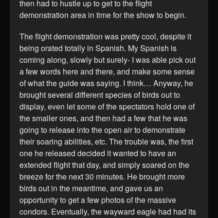
then had to hustle up to get to the flight
demonstration area in time for the show to begin.
The flight demonstration was pretty cool, despite it
being orated totally in Spanish. My Spanish is
coming along, slowly but surely- I was able pick out
a few words here and there, and make some sense
of what the guide was saying. I think… Anyway, he
brought several different species of birds out to
display, even let some of the spectators hold one of
the smaller ones, and then had a few that he was
going to release into the open air to demonstrate
their soaring abilities, etc. The trouble was, the first
one he released decided it wanted to have an
extended flight that day, and simply soared on the
breeze for the next 30 minutes. He brought more
birds out in the meantime, and gave us an
opportunity to get a few photos of the massive
condors. Eventually, the wayward eagle had had its