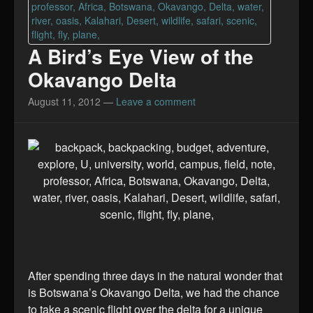
A Bird’s Eye View of the
Okavango Delta
August 11, 2012
—
Leave a comment
After spending three days in the natural wonder that
is Botswana’s Okavango Delta, we had the chance
to take a scenic flight over the delta for a unique