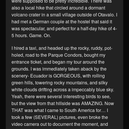
were supposed to be pretty incredible. There was
also a local hike that circled around a dormant
volcano crater in a small village outside of Otavalo. I
had met a German couple at the hostel that said it
was spectacular, and perfect for a half-day hike of 4-
5 hours. Game. On.
I hired a taxi, and headed up the rocky, ruddy, pot-
holed, road to the Parque Condors, bought my
entrance ticket, and began my tour around the
grounds. I was immediately taken aback by the
scenery- Ecuador is GORGEOUS, with rolling
green hills, towering rocky mountains, and silky
white clouds drifting across a impeccably blue sky.
Yeah, there were several interesting birds to see,
but the view from that hillside was AMAZING. Now
THAT was what I came to South America for… I
took a few (SEVERAL) pictures, even broke the
video camera out to document the moment, and