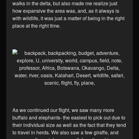
walks in the delta, but also made me realize just
how expansive the area was, and, as it always is
with wildlife, it was just a matter of being in the right
place at the right time.
As we continued our flight, we saw many more
buffalo and elephants- the easiest to pick out due to
their individual size as well as the fact that they tend
to travel in herds. We also saw a few giraffe, and