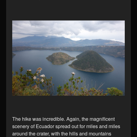
The hike was incredible. Again, the magnificent
scenery of Ecuador spread out for miles and miles
around the crater, with the hills and mountains