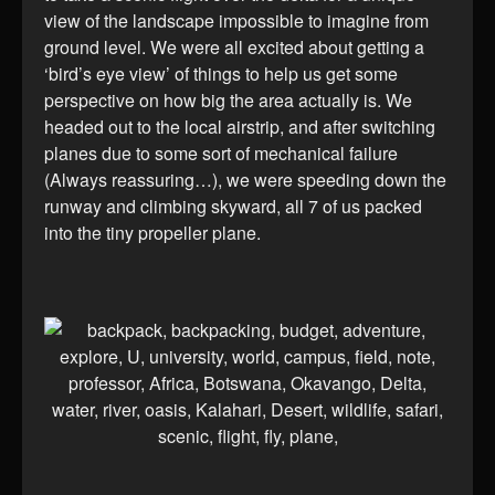
view of the landscape impossible to imagine from
ground level. We were all excited about getting a
‘bird’s eye view’ of things to help us get some
perspective on how big the area actually is. We
headed out to the local airstrip, and after switching
planes due to some sort of mechanical failure
(Always reassuring…), we were speeding down the
runway and climbing skyward, all 7 of us packed
into the tiny propeller plane.