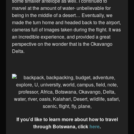
some smaller antelope as well. I continued to
marvel at the amount of water- unbelievable for
being in the middle of a desert… Eventually, we
made the turn home and headed back to the airport,
cameras full of images taken during the flight. It was
an incredible experience, and provided a great
perspective on the wonder that is the Okavango
Delta.
If you’d like to learn more about how to travel
through Botswana, click
here
.