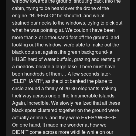
window towards the ground, shouting back into the
cabin, trying to be heard over the drone of the
engine. “BUFFALO!” he shouted, and we all
strained our necks to the windows, trying to pick out
what he was pointing at. We couldn’t have been
more than 3 or 4 thousand feet off the ground, and
looking out the window, were able to make out the
black dots set against the green background- a
HUGE herd of water buffalo, grazing and resting in
a meadow beside a large lake. There must have
been hundreds of them… A few seconds later-
“ELEPHANT!”, as the pilot banked the plane to
circle around a family of 20-30 elephants making
their way across one of the innumerable islands.
Again, incredible. We slowly realized that all these
black spots clustered together on the ground were
actually animals, and they were EVERYWHERE.
On one hand, it made me wonder at how we
DIDN’T come across more wildlife while on our