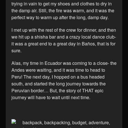
trying in vain to get my shoes and clothes to dry in
the damp air. Still, the fire was warm, and it was the
perfect way to warm up after the long, damp day.
I met up with the rest of the crew for dinner, and then
we hit up a shisha bar and a crazy local dance club-
it was a great end to a great day in Baños, that is for
sure.
Alas, my time in Ecuador was coming to a close- the
Andes were waiting, and it was time to head to
Peru! The next day, I hopped on a bus headed
south, and started the long journey towards the
Peruvian border… But, the story of THAT epic
journey will have to wait until next time.