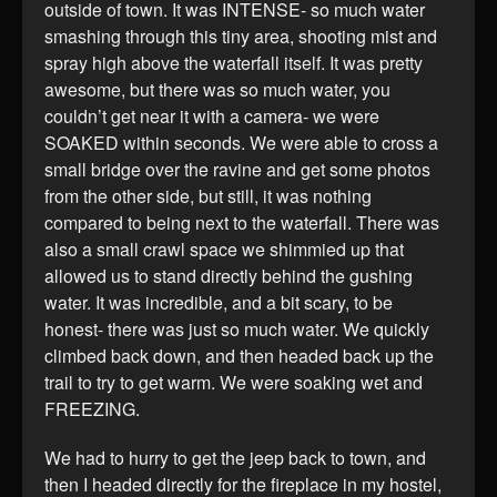
outside of town. It was INTENSE- so much water
smashing through this tiny area, shooting mist and
spray high above the waterfall itself. It was pretty
awesome, but there was so much water, you
couldn’t get near it with a camera- we were
SOAKED within seconds. We were able to cross a
small bridge over the ravine and get some photos
from the other side, but still, it was nothing
compared to being next to the waterfall. There was
also a small crawl space we shimmied up that
allowed us to stand directly behind the gushing
water. It was incredible, and a bit scary, to be
honest- there was just so much water. We quickly
climbed back down, and then headed back up the
trail to try to get warm. We were soaking wet and
FREEZING.
We had to hurry to get the jeep back to town, and
then I headed directly for the fireplace in my hostel,