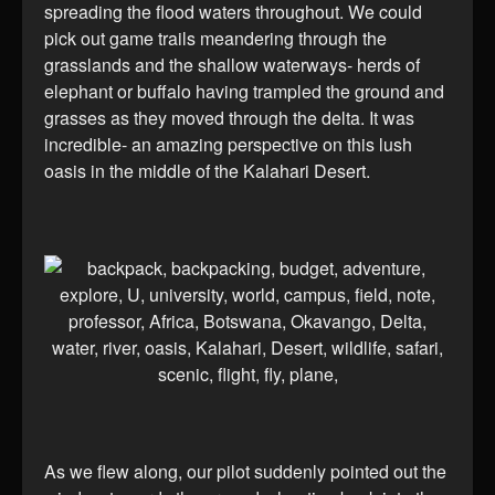
spreading the flood waters throughout. We could
pick out game trails meandering through the
grasslands and the shallow waterways- herds of
elephant or buffalo having trampled the ground and
grasses as they moved through the delta. It was
incredible- an amazing perspective on this lush
oasis in the middle of the Kalahari Desert.
As we flew along, our pilot suddenly pointed out the