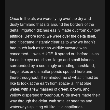
Once in the air, we were flying over the dry and
dusty farmland that sits around the borders of the
delta, irrigation ditches easily made out from our low
altitude. Before long, we were over the delta itself,
and it became instantly clear as to why we hadn’t
had much luck as far as wildlife viewing was
concerned- it was HUGE. It spread out before us as
far as the eye could see- large and small islands
surrounded by a seemingly unending marshland,
large lakes and smaller ponds spotted here and
there throughout. It reminded me of what it must be
like to look at the earth from space- all that blue
water, with a few masses of green, brown, and
yellow dispersed throughout. Wide rivers made their
way through the delta, with smaller streams and
waterways splitting off like little capillaries,