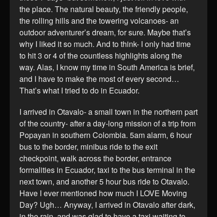
the place. The natural beauty, the friendly people,
the rolling hills and the towering volcanoes- an
outdoor adventurer’s dream, for sure. Maybe that’s
why I liked it so much. And to think- I only had time
to hit 3 or 4 of the countless highlights along the
way. Alas, I know my time in South America is brief,
and I have to make the most of every second…
That’s what I tried to do in Ecuador.
I arrived in Otavalo- a small town in the northern part
of the country- after a day-long mission of a trip from
Popayan in southern Colombia. 5am alarm, 6 hour
bus to the border, minibus ride to the exit
checkpoint, walk across the border, entrance
formalities in Ecuador, taxi to the bus terminal in the
next town, and another 5 hour bus ride to Otavalo.
Have I ever mentioned how much I LOVE Moving
Day? Ugh… Anyway, I arrived in Otavalo after dark,
in the rain, and was glad to have a taxi waiting to