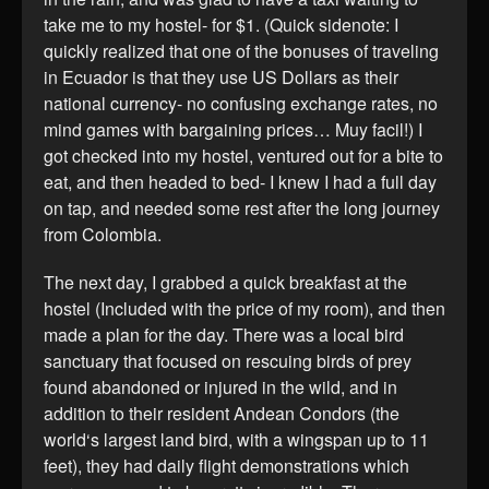
take me to my hostel- for $1. (Quick sidenote: I
quickly realized that one of the bonuses of traveling
in Ecuador is that they use US Dollars as their
national currency- no confusing exchange rates, no
mind games with bargaining prices… Muy facil!) I
got checked into my hostel, ventured out for a bite to
eat, and then headed to bed- I knew I had a full day
on tap, and needed some rest after the long journey
from Colombia.
The next day, I grabbed a quick breakfast at the
hostel (Included with the price of my room), and then
made a plan for the day. There was a local bird
sanctuary that focused on rescuing birds of prey
found abandoned or injured in the wild, and in
addition to their resident Andean Condors (the
world‘s largest land bird, with a wingspan up to 11
feet), they had daily flight demonstrations which