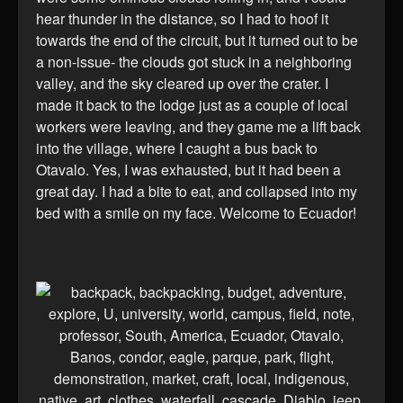
hear thunder in the distance, so I had to hoof it
towards the end of the circuit, but it turned out to be
a non-issue- the clouds got stuck in a neighboring
valley, and the sky cleared up over the crater. I
made it back to the lodge just as a couple of local
workers were leaving, and they game me a lift back
into the village, where I caught a bus back to
Otavalo. Yes, I was exhausted, but it had been a
great day. I had a bite to eat, and collapsed into my
bed with a smile on my face. Welcome to Ecuador!