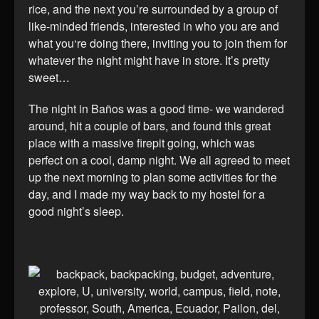
rice, and the next you’re surrounded by a group of
like-minded friends, interested in who you are and
what you‘re doing there, inviting you to join them for
whatever the night might have in store. It’s pretty
sweet…
The night in Baños was a good time- we wandered
around, hit a couple of bars, and found this great
place with a massive firepit going, which was
perfect on a cool, damp night. We all agreed to meet
up the next morning to plan some activities for the
day, and I made my way back to my hostel for a
good night’s sleep.