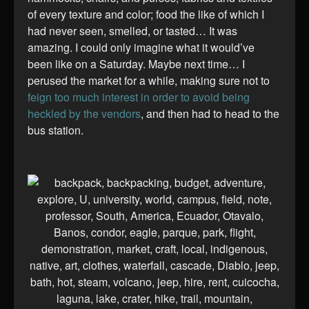
of every texture and color; food the like of which I
had never seen, smelled, or tasted… It was
amazing. I could only imagine what it would’ve
been like on a Saturday. Maybe next time… I
perused the market for a while, making sure not to
feign too much interest in order to avoid being
heckled by the vendors
, and then had to head to the
bus station.