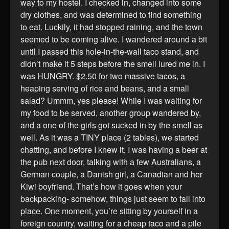
way to my hostel. I checked in, changed into some
dry clothes, and was determined to find something
to eat. Luckily, it had stopped raining, and the town
seemed to be coming alive. I wandered around a bit
until I passed this hole-in-the-wall taco stand, and
didn’t make it 5 steps before the smell lured me in. I
was HUNGRY. $2.50 for two massive tacos, a
heaping serving of rice and beans, and a small
salad? Ummm, yes please! While I was waiting for
my food to be served, another group wandered by,
and a one of the girls got sucked in by the smell as
well. As it was a TINY place (2 tables), we started
chatting, and before I knew it, I was having a beer at
the pub next door, talking with a few Australians, a
German couple, a Danish girl, a Canadian and her
Kiwi boyfriend. That’s how it goes when your
backpacking- somehow, things just seem to fall into
place. One moment, you’re sitting by yourself in a
foreign country, waiting for a cheap taco and a pile