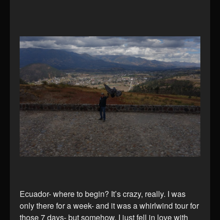
Ecuador- where to begin? It’s crazy, really. I was
only there for a week- and it was a whirlwind tour for
those 7 days- but somehow, I just fell in love with