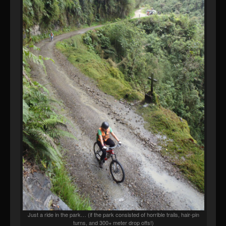
Just a ride in the park… (if the park consisted of horrible trails, hair-pin
turns, and 300+ meter drop offs!)