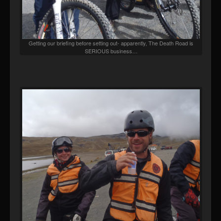
Getting our briefing before setting out- apparently, The Death Road is
SERIOUS business…