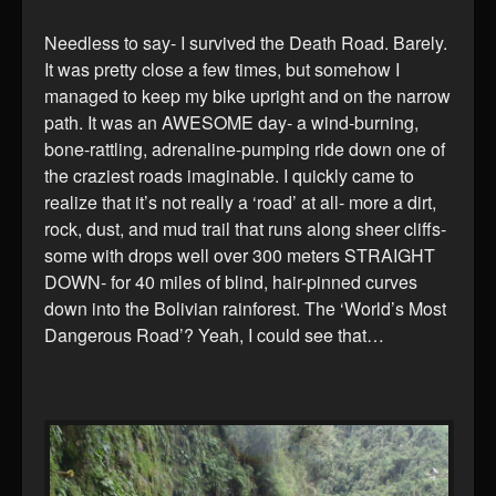
Needless to say- I survived the Death Road. Barely.
It was pretty close a few times, but somehow I
managed to keep my bike upright and on the narrow
path. It was an AWESOME day- a wind-burning,
bone-rattling, adrenaline-pumping ride down one of
the craziest roads imaginable. I quickly came to
realize that it’s not really a ‘road’ at all- more a dirt,
rock, dust, and mud trail that runs along sheer cliffs-
some with drops well over 300 meters STRAIGHT
DOWN- for 40 miles of blind, hair-pinned curves
down into the Bolivian rainforest. The ‘World’s Most
Dangerous Road’? Yeah, I could see that…