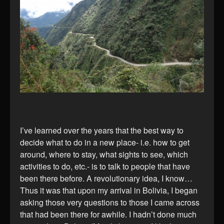
I’ve learned over the years that the best way to
decide what to do in a new place- i.e. how to get
around, where to stay, what sights to see, which
activities to do, etc.- is to talk to people that have
been there before. A revolutionary idea, I know…
Thus it was that upon my arrival in Bolivia, I began
asking those very questions to those I came across
that had been there for awhile. I hadn’t done much