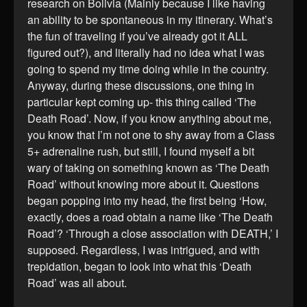
research on Bolivia (Mainly because I like having
an ability to be spontaneous in my itinerary. What’s
the fun of traveling if you’ve already got it ALL
figured out?), and literally had no idea what I was
going to spend my time doing while in the country.
Anyway, during these discussions, one thing in
particular kept coming up- this thing called ‘The
Death Road’. Now, if you know anything about me,
you know that I’m not one to shy away from a Class
5+ adrenaline rush, but still, I found myself a bit
wary of taking on something known as ‘The Death
Road’ without knowing more about it. Questions
began popping into my head, the first being ‘How,
exactly, does a road obtain a name like ‘The Death
Road’? ‘Through a close association with DEATH,’ I
supposed. Regardless, I was intrigued, and with
trepidation, began to look into what this ‘Death
Road’ was all about.