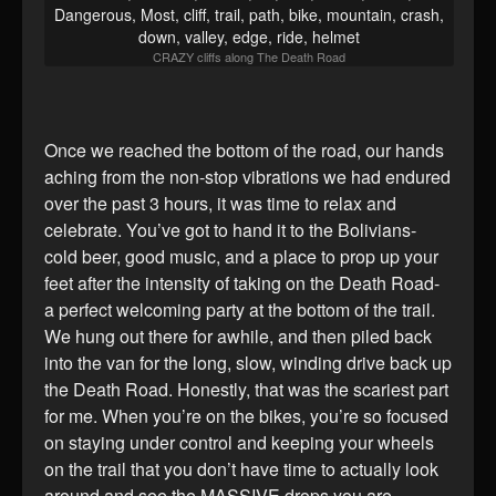
CRAZY cliffs along The Death Road
Once we reached the bottom of the road, our hands
aching from the non-stop vibrations we had endured
over the past 3 hours, it was time to relax and
celebrate. You’ve got to hand it to the Bolivians-
cold beer, good music, and a place to prop up your
feet after the intensity of taking on the Death Road-
a perfect welcoming party at the bottom of the trail.
We hung out there for awhile, and then piled back
into the van for the long, slow, winding drive back up
the Death Road. Honestly, that was the scariest part
for me. When you’re on the bikes, you’re so focused
on staying under control and keeping your wheels
on the trail that you don’t have time to actually look
around and see the MASSIVE drops you are