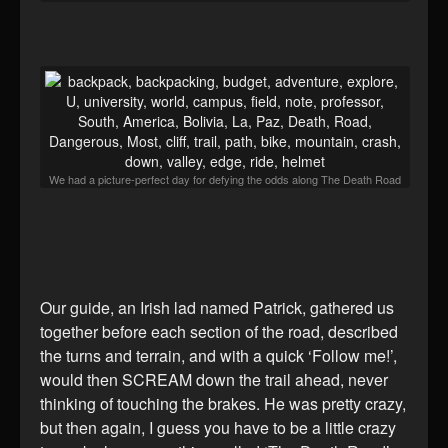
We had a picture-perfect day for defying the odds along The Death Road
Our guide, an Irish lad named Patrick, gathered us
together before each section of the road, described
the turns and terrain, and with a quick ‘Follow me!’,
would then SCREAM down the trail ahead, never
thinking of touching the brakes. He was pretty crazy,
but then again, I guess you have to be a little crazy