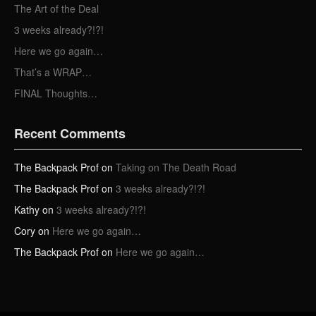
e
The Art of the Deal
s
3 weeks already?!?!
s
Here we go again…
That’s a WRAP…
FINAL Thoughts…
Recent Comments
The Backpack Prof
on
Taking on The Death Road
The Backpack Prof
on
3 weeks already?!?!
Kathy
on
3 weeks already?!?!
Cory
on
Here we go again…
The Backpack Prof
on
Here we go again…