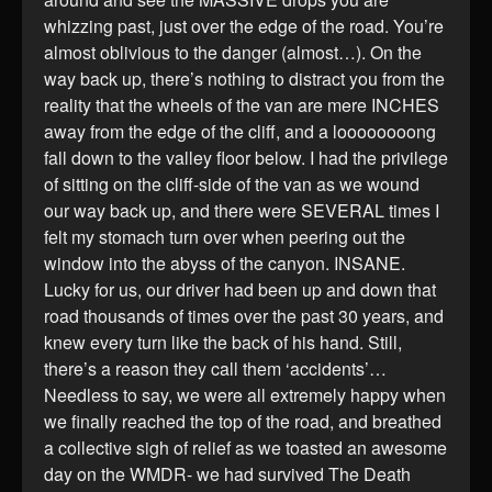
whizzing past, just over the edge of the road. You’re
almost oblivious to the danger (almost…). On the
way back up, there’s nothing to distract you from the
reality that the wheels of the van are mere INCHES
away from the edge of the cliff, and a loooooooong
fall down to the valley floor below. I had the privilege
of sitting on the cliff-side of the van as we wound
our way back up, and there were SEVERAL times I
felt my stomach turn over when peering out the
window into the abyss of the canyon. INSANE.
Lucky for us, our driver had been up and down that
road thousands of times over the past 30 years, and
knew every turn like the back of his hand. Still,
there’s a reason they call them ‘accidents’…
Needless to say, we were all extremely happy when
we finally reached the top of the road, and breathed
a collective sigh of relief as we toasted an awesome
day on the WMDR- we had survived The Death