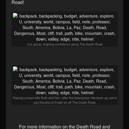
Road!
Our group, feigning confidence along The Death Road
Raising a toast with Ruth and Ger- after the looong bus ride back up, we’re
just thankful to finally be off The Death Road.
For more information on the Death Road and