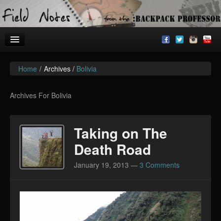
Home
/
Archives /
Bolivia
Welcome!
Archives
Archives For Bolivia
BackpackU
Taking on The
The Common Room
Death Road
January 19, 2013
—
3 Comments