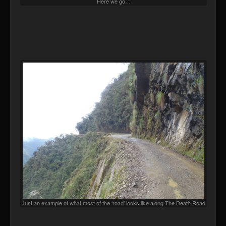
Here we go…
Just an example of what most of the ‘road’ looks like along The Death Road