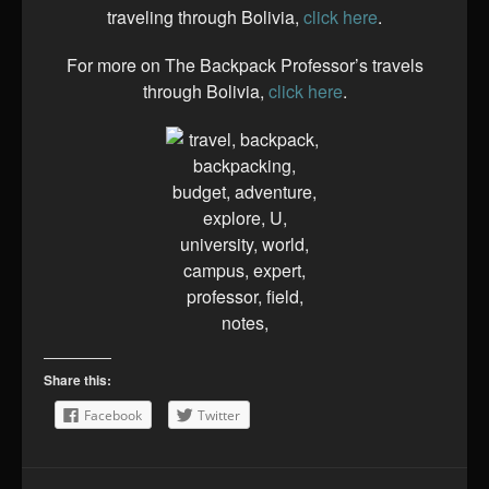
traveling through Bolivia,
click here
.
For more on The Backpack Professor’s travels
through Bolivia,
click here
.
Share this:
Facebook
Twitter