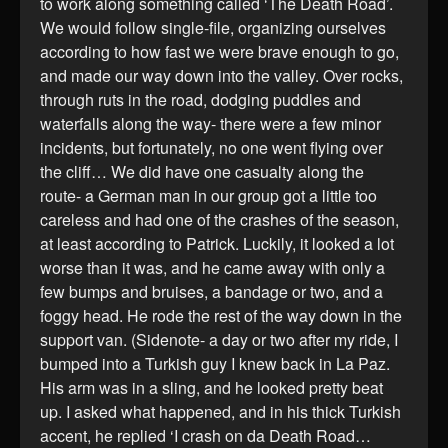
to work along something called ‘The Death Road’.
We would follow single-file, organizing ourselves
according to how fast we were brave enough to go,
and made our way down into the valley. Over rocks,
through ruts in the road, dodging puddles and
waterfalls along the way- there were a few minor
incidents, but fortunately, no one went flying over
the cliff… We did have one casualty along the
route- a German man in our group got a little too
careless and had one of the crashes of the season,
at least according to Patrick. Luckily, it looked a lot
worse than it was, and he came away with only a
few bumps and bruises, a bandage or two, and a
foggy head. He rode the rest of the way down in the
support van. (Sidenote- a day or two after my ride, I
bumped into a Turkish guy I knew back in La Paz.
His arm was in a sling, and he looked pretty beat
up. I asked what happened, and in his thick Turkish
accent, he replied ‘I crash on da Death Road…