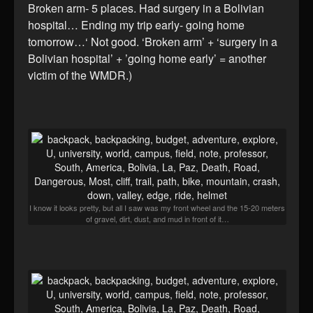
Broken arm- 5 places. Had surgery in a Bolivian
hospital… Ending my trip early- going home
tomorrow…‘ Not good. ‘Broken arm’ + ‘surgery in a
Bolivian hospital’ + ’going home early’ = another
victim of the WMDR.)
I know it looks pretty, but all I saw was my front wheel and the 15-20 meters
of gravel, dirt, dust, and mud in front of it…