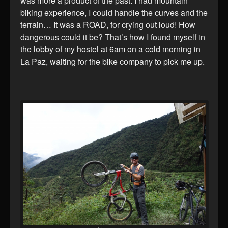
was more a product of the past. I had mountain
biking experience, I could handle the curves and the
terrain… It was a ROAD, for crying out loud! How
dangerous could it be? That’s how I found myself in
the lobby of my hostel at 6am on a cold morning in
La Paz, waiting for the bike company to pick me up.