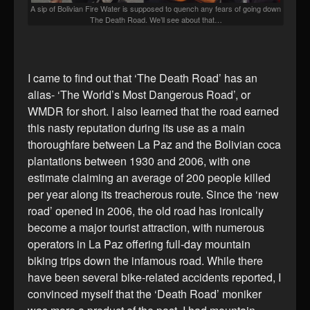
A sip of Bolivian Fire Water is supposed to quench any fears of going down
The Death Road. We’ll see about that…
I came to find out that ‘The Death Road’ has an
alias- ‘The World’s Most Dangerous Road’, or
WMDR for short. I also learned that the road earned
this nasty reputation during its use as a main
thoroughfare between La Paz and the Bolivian coca
plantations between 1930 and 2006, with one
estimate claiming an average of 200 people killed
per year along its treacherous route. Since the ‘new
road’ opened in 2006, the old road has ironically
become a major tourist attraction, with numerous
operators in La Paz offering full-day mountain
biking trips down the infamous road. While there
have been several bike-related accidents reported, I
convinced myself that the ‘Death Road’ moniker