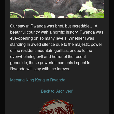
Our stay in Rwanda was brief, but incredible… A
beautiful country with a horrific history, Rwanda was
eye-opening on so many levels. Whether I was
standing in awed silence due to the majestic power
of the resident mountain gorillas, or due to the
overwhelming evil and horror of the recent
genocide, those powerful moments I spent in
Rwanda will stay with me forever.
Meeting King Kong in Rwanda
Back to ‘Archives’