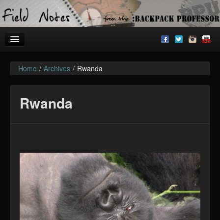
Home
/
Archives
/
Rwanda
Welcome!
Archives
Rwanda
BackpackU
The Common Room