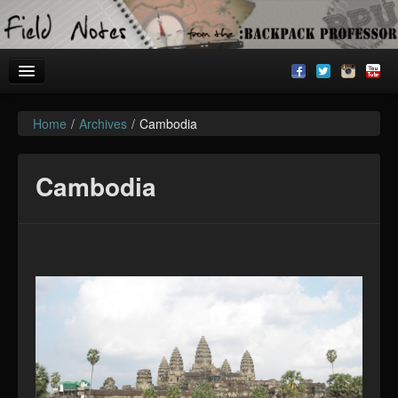
Home
/
Archives
/
Cambodia
Welcome!
Archives
Cambodia
BackpackU
The Common Room