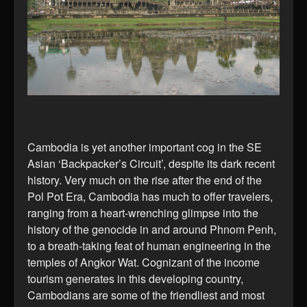
Cambodia is yet another important cog in the SE
Asian ‘Backpacker’s Circuit’, despite its dark recent
history. Very much on the rise after the end of the
Pol Pot Era, Cambodia has much to offer travelers,
ranging from a heart-wrenching glimpse into the
history of the genocide in and around Phnom Penh,
to a breath-taking feat of human engineering in the
temples of Angkor Wat. Cognizant of the income
tourism generates in this developing country,
Cambodians are some of the friendliest and most