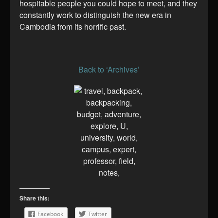
hospitable people you could hope to meet, and they
constantly work to distinguish the new era in
Cambodia from its horrific past.
Back to ‘Archives’
Share this:
Facebook
Twitter